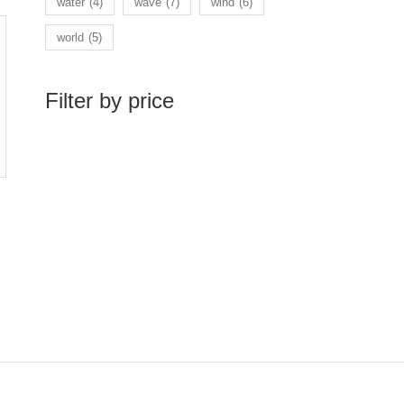
water
(4)
wave
(7)
wind
(6)
world
(5)
Filter by price