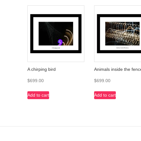
A chirping bird
Animals inside the fenc
$
699.00
$
699.00
Add to cart
Add to cart