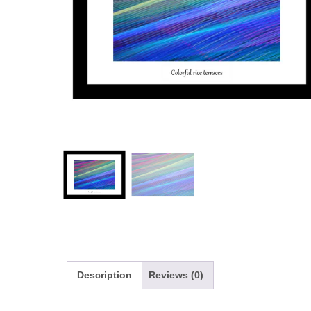
Description
Reviews (0)