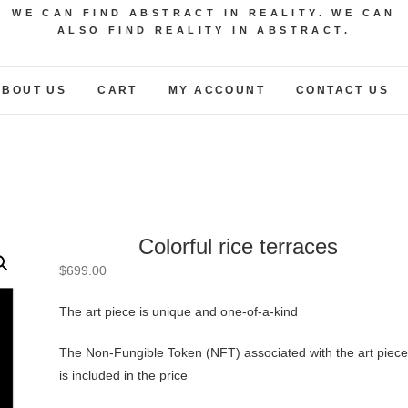
WE CAN FIND ABSTRACT IN REALITY. WE CAN
ALSO FIND REALITY IN ABSTRACT.
ABOUT US
CART
MY ACCOUNT
CONTACT US
Colorful rice terraces
$
699.00
The art piece is unique and one-of-a-kind
The Non-Fungible Token (NFT) associated with the art piece
is included in the price