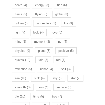
death
(4)
energy
(3)
fish
(6)
flame
(5)
flying
(6)
global
(3)
golden
(3)
incomplete
(3)
life
(9)
light
(7)
look
(4)
love
(8)
mind
(3)
moment
(3)
net
(4)
physics
(9)
place
(5)
positive
(5)
quotes
(10)
rain
(3)
red
(7)
reflection
(5)
ribbon
(4)
sail
(3)
sea
(10)
sick
(4)
sky
(5)
star
(7)
strength
(3)
sun
(4)
surface
(3)
tile
(16)
time
(5)
tree
(7)