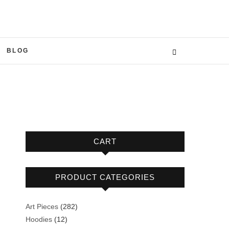
BLOG
CART
PRODUCT CATEGORIES
282
Art Pieces
282
12
products
Hoodies
12