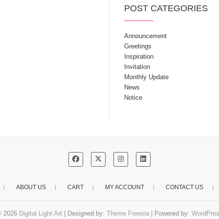
POST CATEGORIES
Announcement
Greetings
Inspiration
Invitation
Monthly Update
News
Notice
ABOUT US
CART
MY ACCOUNT
CONTACT US
© 2026
Digital Light Art
| Designed by:
Theme Freesia
| Powered by:
WordPre