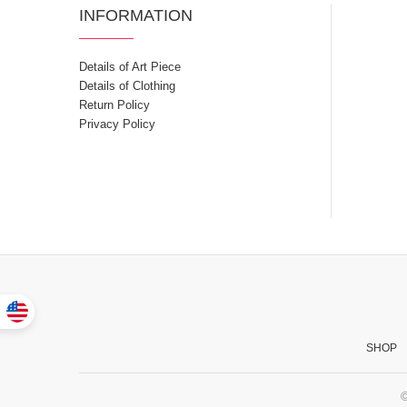
INFORMATION
Details of Art Piece
Details of Clothing
Return Policy
Privacy Policy
SHOP