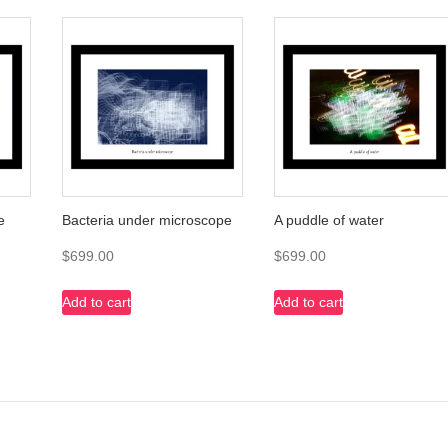
e
Bacteria under microscope
A puddle of water
$
699.00
$
699.00
Add to cart
Add to cart