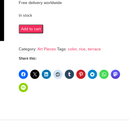
Free delivery worldwide
In stock
Colorful
Add to cart
rice
terraces
Category:
Art Pieces
Tags:
color
,
rice
,
terrace
quantity
Share this: