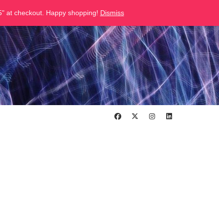
" at checkout. Happy shopping!
Dismiss