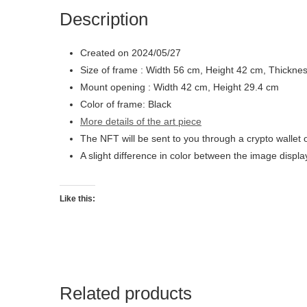
Description
Created on 2024/05/27
Size of frame : Width 56 cm, Height 42 cm, Thickne
Mount opening : Width 42 cm, Height 29.4 cm
Color of frame: Black
More details of the art piece
The NFT will be sent to you through a crypto wallet 
A slight difference in color between the image displ
Like this:
Related products