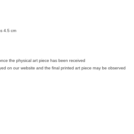
ss 4.5 cm
once the physical art piece has been received
ayed on our website and the final printed art piece may be observed