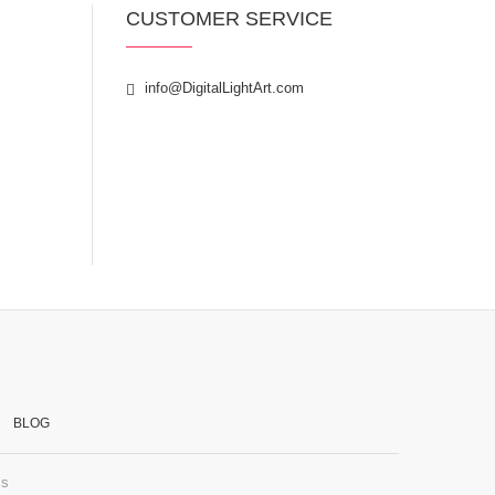
CUSTOMER SERVICE
info@DigitalLightArt.com
BLOG
ss