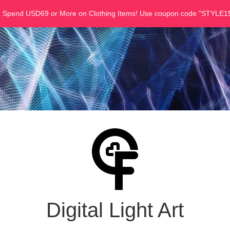
u Spend USD69 or More on Clothing Items! Use coupon code "STYLE15
Digital Light Art