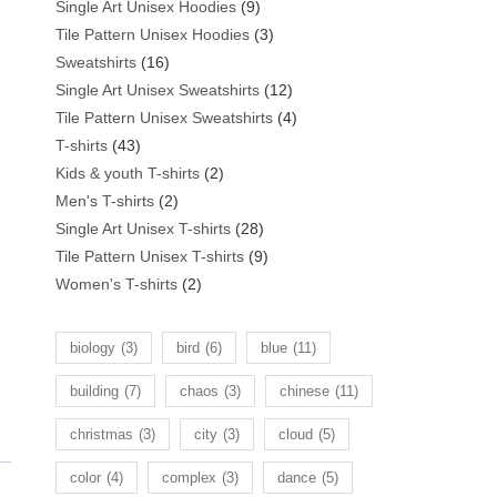
products
9
Single Art Unisex Hoodies
9
products
3
Tile Pattern Unisex Hoodies
3
16
products
Sweatshirts
16
products
12
Single Art Unisex Sweatshirts
12
products
4
Tile Pattern Unisex Sweatshirts
4
43
products
T-shirts
43
products
2
Kids & youth T-shirts
2
2
products
Men's T-shirts
2
products
28
Single Art Unisex T-shirts
28
products
9
Tile Pattern Unisex T-shirts
9
2
products
Women's T-shirts
2
products
biology
(3)
bird
(6)
blue
(11)
building
(7)
chaos
(3)
chinese
(11)
christmas
(3)
city
(3)
cloud
(5)
color
(4)
complex
(3)
dance
(5)