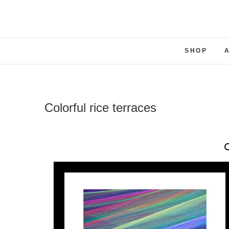
SHOP
Colorful rice terraces