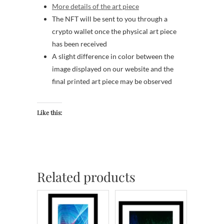
More details of the art piece
The NFT will be sent to you through a
crypto wallet once the physical art piece
has been received
A slight difference in color between the
image displayed on our website and the
final printed art piece may be observed
Like this:
Related products