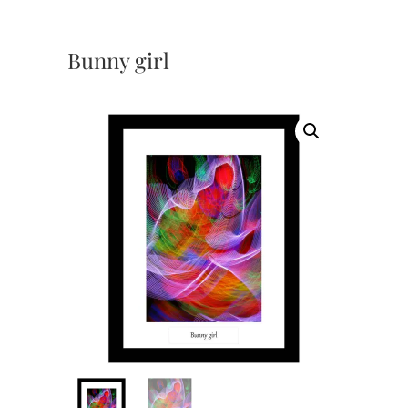
Bunny girl