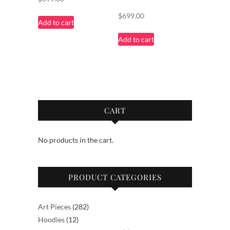
$
699.00
Add to cart
Add to cart
CART
No products in the cart.
PRODUCT CATEGORIES
282
Art Pieces
282
12
products
Hoodies
12