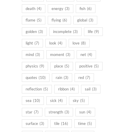
death
(4)
energy
(3)
fish
(6)
flame
(5)
flying
(6)
global
(3)
golden
(3)
incomplete
(3)
life
(9)
light
(7)
look
(4)
love
(8)
mind
(3)
moment
(3)
net
(4)
physics
(9)
place
(5)
positive
(5)
quotes
(10)
rain
(3)
red
(7)
reflection
(5)
ribbon
(4)
sail
(3)
sea
(10)
sick
(4)
sky
(5)
star
(7)
strength
(3)
sun
(4)
surface
(3)
tile
(16)
time
(5)