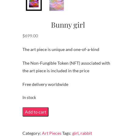
Bunny girl
$
699.00
The art piece is unique and one-of-a-kind
The Non-Fungible Token (NFT) associated with
the art piece is included in the price
Free delivery worldwide
In stock
Bunny
Add to cart
girl
quantity
Category:
Art Pieces
Tags:
girl
,
rabbit