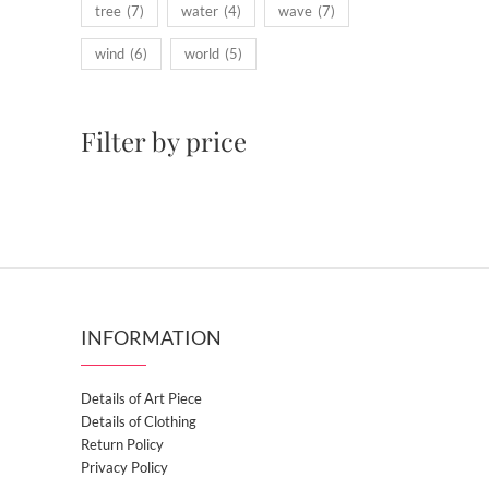
tree
(7)
water
(4)
wave
(7)
wind
(6)
world
(5)
Filter by price
INFORMATION
Details of Art Piece
Details of Clothing
Return Policy
Privacy Policy