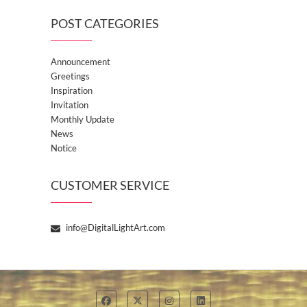
POST CATEGORIES
Announcement
Greetings
Inspiration
Invitation
Monthly Update
News
Notice
CUSTOMER SERVICE
info@DigitalLightArt.com