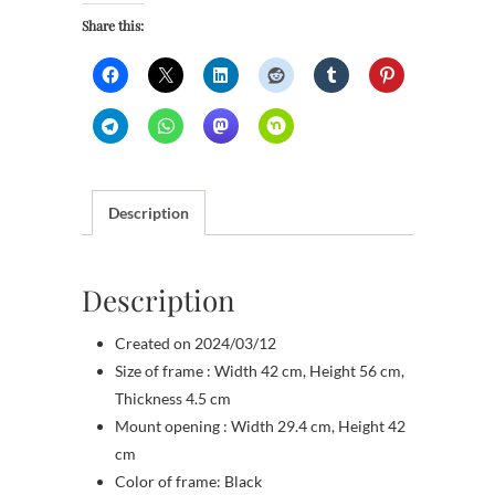
Share this:
Description
Description
Created on 2024/03/12
Size of frame : Width 42 cm, Height 56 cm,
Thickness 4.5 cm
Mount opening : Width 29.4 cm, Height 42
cm
Color of frame: Black