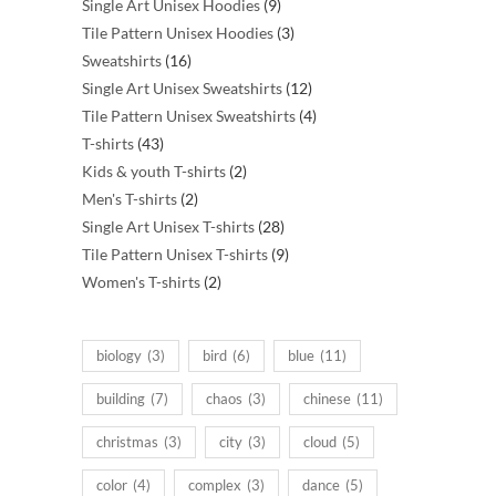
products
9
Single Art Unisex Hoodies
9
products
3
Tile Pattern Unisex Hoodies
3
16
products
Sweatshirts
16
products
12
Single Art Unisex Sweatshirts
12
products
4
Tile Pattern Unisex Sweatshirts
4
43
products
T-shirts
43
products
2
Kids & youth T-shirts
2
2
products
Men's T-shirts
2
products
28
Single Art Unisex T-shirts
28
products
9
Tile Pattern Unisex T-shirts
9
2
products
Women's T-shirts
2
products
biology
(3)
bird
(6)
blue
(11)
building
(7)
chaos
(3)
chinese
(11)
christmas
(3)
city
(3)
cloud
(5)
color
(4)
complex
(3)
dance
(5)