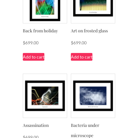
Back from holiday
Art on frosted glass
$
699.00
$
699.00
Add to cart
Add to cart
Assassination
Bacteria under
microscope
$
699.00