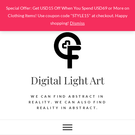
Skip
Special Offer: Get USD15 Off When You Spend USD69 or More on
to
Clothing Items! Use coupon code "STYLE15" at checkout. Happy
content
shopping!
Dismiss
Digital Light Art
WE CAN FIND ABSTRACT IN
REALITY. WE CAN ALSO FIND
REALITY IN ABSTRACT.