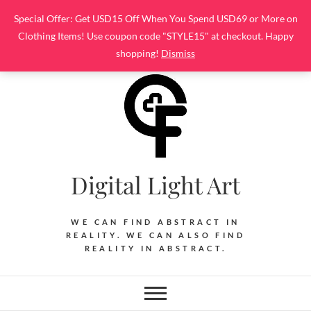
Skip
Special Offer: Get USD15 Off When You Spend USD69 or More on
to
Clothing Items! Use coupon code "STYLE15" at checkout. Happy
content
shopping!
Dismiss
Digital Light Art
WE CAN FIND ABSTRACT IN
REALITY. WE CAN ALSO FIND
REALITY IN ABSTRACT.