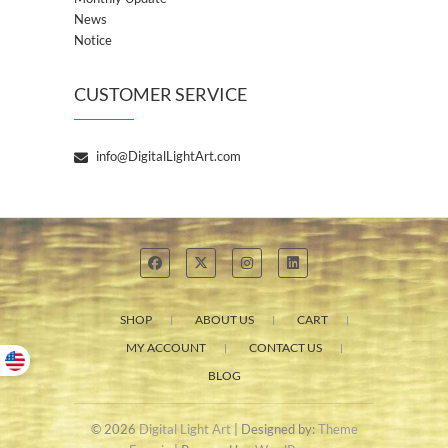
News
Notice
CUSTOMER SERVICE
info@DigitalLightArt.com
SHOP
ABOUT US
CART
MY ACCOUNT
CONTACT US
BLOG
© 2026
Digital Light Art
| Designed by:
Theme