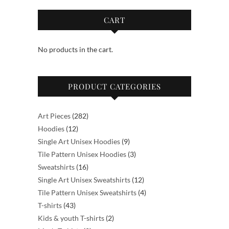
CART
No products in the cart.
PRODUCT CATEGORIES
282
Art Pieces
282
12
products
Hoodies
12
products
9
Single Art Unisex Hoodies
9
products
3
Tile Pattern Unisex Hoodies
3
16
products
Sweatshirts
16
products
12
Single Art Unisex Sweatshirts
12
products
4
Tile Pattern Unisex Sweatshirts
4
43
products
T-shirts
43
products
2
Kids & youth T-shirts
2