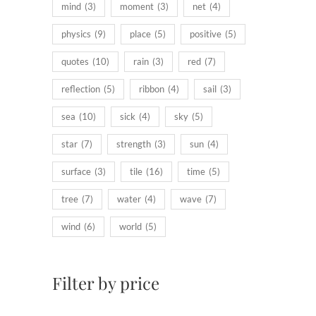
mind
(3)
moment
(3)
net
(4)
physics
(9)
place
(5)
positive
(5)
quotes
(10)
rain
(3)
red
(7)
reflection
(5)
ribbon
(4)
sail
(3)
sea
(10)
sick
(4)
sky
(5)
star
(7)
strength
(3)
sun
(4)
surface
(3)
tile
(16)
time
(5)
tree
(7)
water
(4)
wave
(7)
wind
(6)
world
(5)
Filter by price