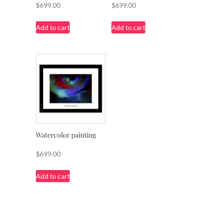
$
699.00
$
699.00
Add to cart
Add to cart
Watercolor painting
$
699.00
Add to cart