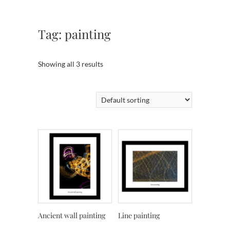
Tag:
painting
Showing all 3 results
Ancient wall painting
Line painting