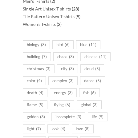
2
products
Men's T-shirts
2
products
28
Single Art Unisex T-shirts
28
products
9
Tile Pattern Unisex T-shirts
9
2
products
Women's T-shirts
2
products
biology
(3)
bird
(6)
blue
(11)
building
(7)
chaos
(3)
chinese
(11)
christmas
(3)
city
(3)
cloud
(5)
color
(4)
complex
(3)
dance
(5)
death
(4)
energy
(3)
fish
(6)
flame
(5)
flying
(6)
global
(3)
golden
(3)
incomplete
(3)
life
(9)
light
(7)
look
(4)
love
(8)