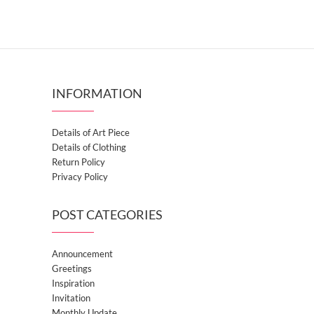
INFORMATION
Details of Art Piece
Details of Clothing
Return Policy
Privacy Policy
POST CATEGORIES
Announcement
Greetings
Inspiration
Invitation
Monthly Update