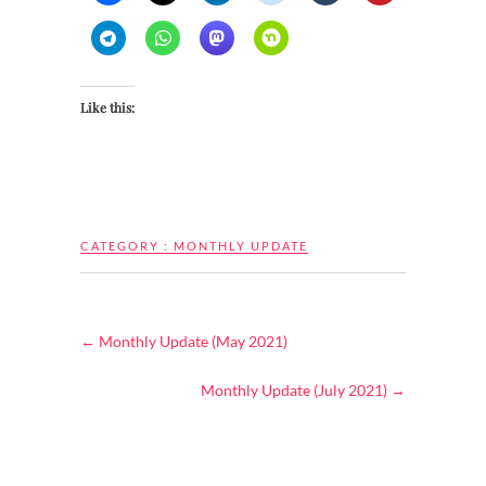
Like this:
CATEGORY :
MONTHLY UPDATE
←
Monthly Update (May 2021)
Monthly Update (July 2021)
→