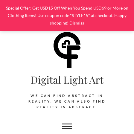
Skip
Special Offer: Get USD15 Off When You Spend USD69 or More on
to
Clothing Items! Use coupon code "STYLE15" at checkout. Happy
content
shopping!
Dismiss
Digital Light Art
WE CAN FIND ABSTRACT IN
REALITY. WE CAN ALSO FIND
REALITY IN ABSTRACT.