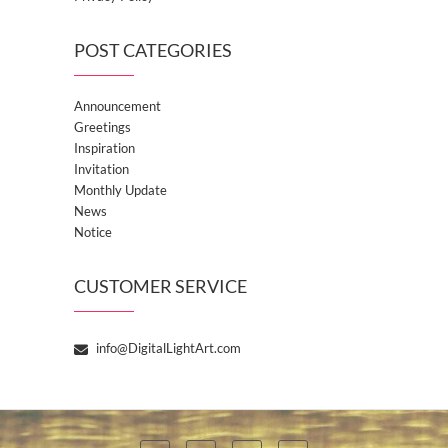
POST CATEGORIES
Announcement
Greetings
Inspiration
Invitation
Monthly Update
News
Notice
CUSTOMER SERVICE
info@DigitalLightArt.com