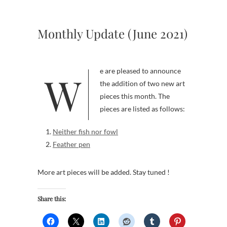
Monthly Update (June 2021)
We are pleased to announce
the addition of two new art
pieces this month. The
pieces are listed as follows:
Neither fish nor fowl
Feather pen
More art pieces will be added. Stay tuned !
Share this: