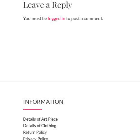
Leave a Reply
You must be
logged in
to post a comment.
INFORMATION
Details of Art Piece
Details of Clothing
Return Policy
Privacy Policy