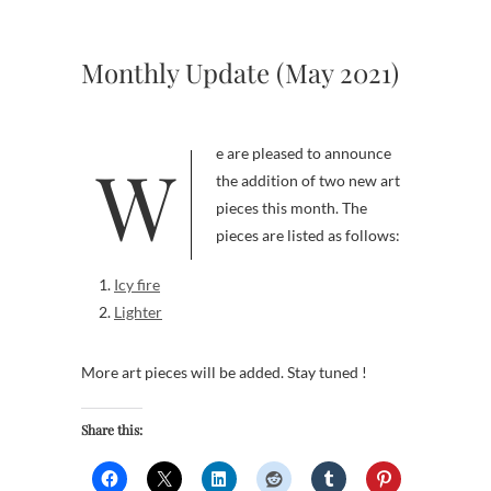
Monthly Update (May 2021)
We are pleased to announce
the addition of two new art
pieces this month. The
pieces are listed as follows:
Icy fire
Lighter
More art pieces will be added. Stay tuned !
Share this: