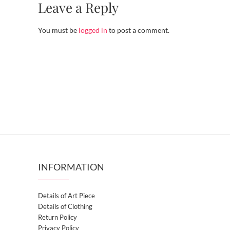
Leave a Reply
You must be
logged in
to post a comment.
INFORMATION
Details of Art Piece
Details of Clothing
Return Policy
Privacy Policy