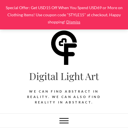
Skip
Special Offer: Get USD15 Off When You Spend USD69 or More on
to
Clothing Items! Use coupon code "STYLE15" at checkout. Happy
content
shopping!
Dismiss
Digital Light Art
WE CAN FIND ABSTRACT IN
REALITY. WE CAN ALSO FIND
REALITY IN ABSTRACT.