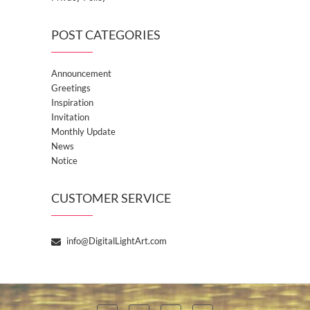
POST CATEGORIES
Announcement
Greetings
Inspiration
Invitation
Monthly Update
News
Notice
CUSTOMER SERVICE
info@DigitalLightArt.com