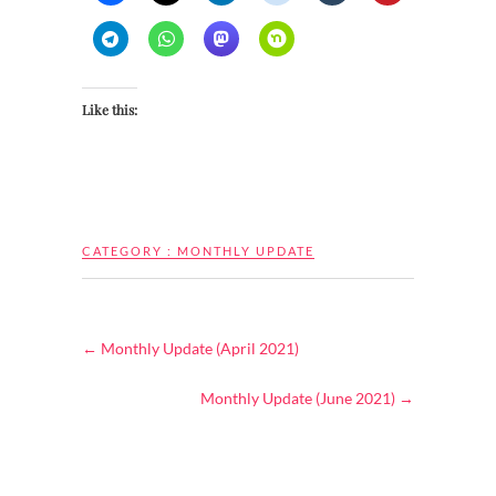
Like this:
CATEGORY :
MONTHLY UPDATE
←
Monthly Update (April 2021)
Monthly Update (June 2021)
→