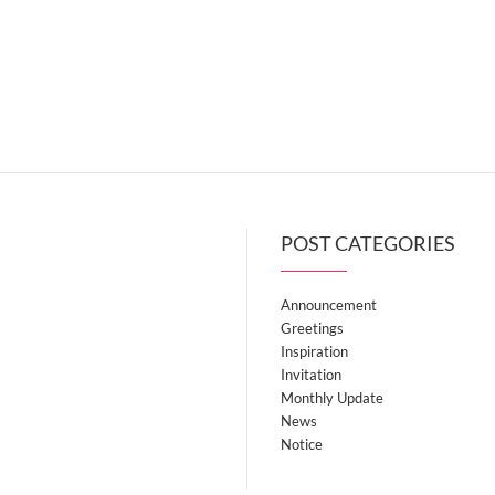
POST CATEGORIES
Announcement
Greetings
Inspiration
Invitation
Monthly Update
News
Notice