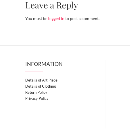
Leave a Reply
You must be
logged in
to post a comment.
INFORMATION
Details of Art Piece
Details of Clothing
Return Policy
Privacy Policy