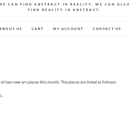
WE CAN FIND ABSTRACT IN REALITY. WE CAN ALS
FIND REALITY IN ABSTRACT.
ABOUT US
CART
MY ACCOUNT
CONTACT US
 of two new art pieces this month. The pieces are listed as follows:
n.