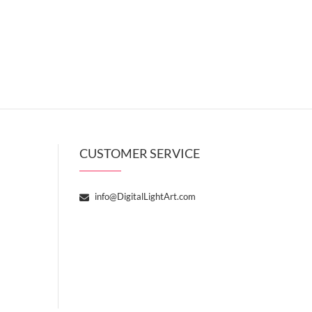
CUSTOMER SERVICE
info@DigitalLightArt.com