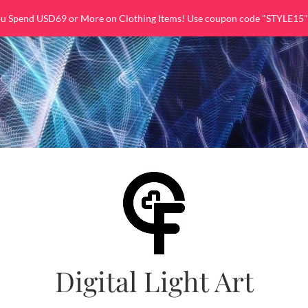
ou Spend USD69 or More on Clothing Items! Use coupon code "STYLE15"
Digital Light Art