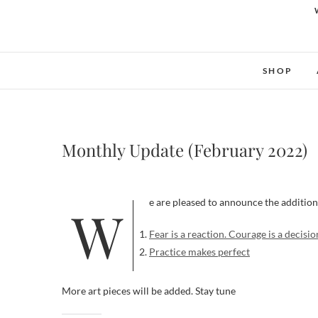
SHOP
Monthly Update (February 2022)
We are pleased to announce the addition
Fear is a reaction. Courage is a decisio
Practice makes perfect
More art pieces will be added. Stay tune