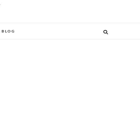
O
BLOG