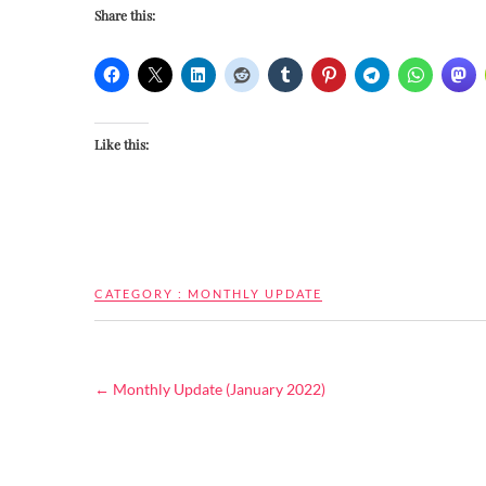
Share this:
Like this:
CATEGORY :
MONTHLY UPDATE
←
Monthly Update (January 2022)