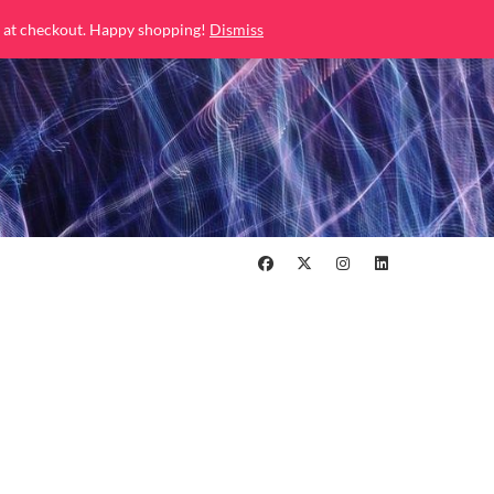
 at checkout. Happy shopping!
Dismiss