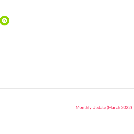
Monthly Update (March 2022)