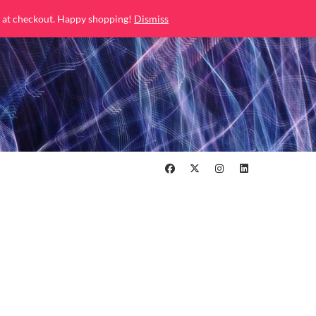
 at checkout. Happy shopping!
Dismiss