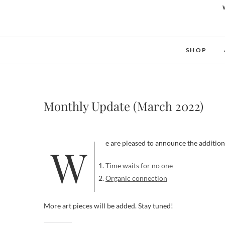
SHOP
Monthly Update (March 2022)
We are pleased to announce the addition
Time waits for no one
Organic connection
More art pieces will be added. Stay tuned!