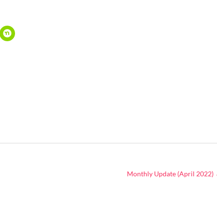
Monthly Update (April 2022)