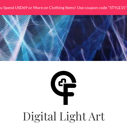
ou Spend USD69 or More on Clothing Items! Use coupon code "STYLE15"
Digital Light Art