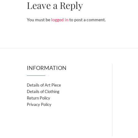
Leave a Reply
You must be
logged in
to post a comment.
INFORMATION
Details of Art Piece
Details of Clothing
Return Policy
Privacy Policy