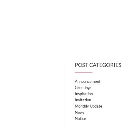
POST CATEGORIES
Announcement
Greetings
Inspiration
Invitation
Monthly Update
News
Notice