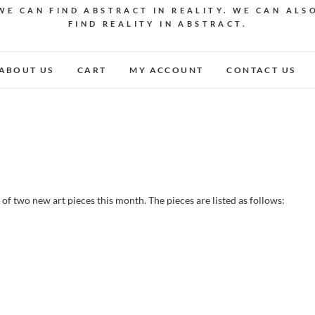
WE CAN FIND ABSTRACT IN REALITY. WE CAN ALS
FIND REALITY IN ABSTRACT.
ABOUT US
CART
MY ACCOUNT
CONTACT US
 of two new art pieces this month. The pieces are listed as follows: