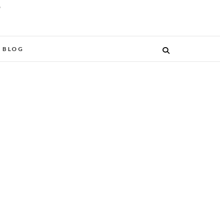
O
BLOG