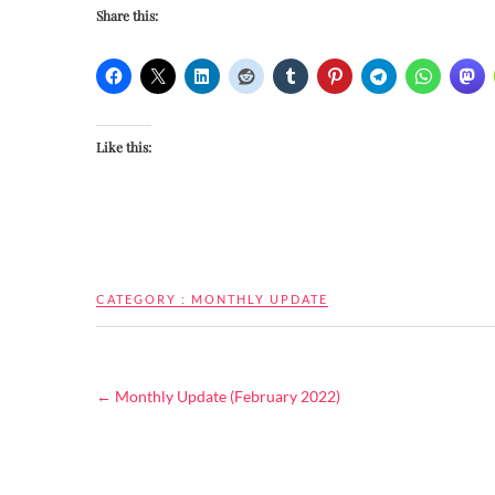
Share this:
Like this:
CATEGORY :
MONTHLY UPDATE
←
Monthly Update (February 2022)