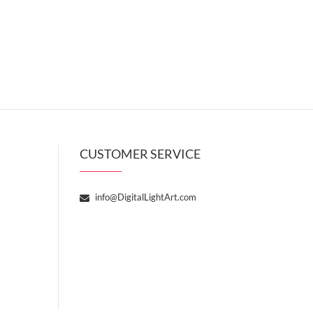
CUSTOMER SERVICE
info@DigitalLightArt.com