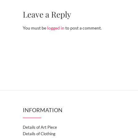
Leave a Reply
You must be
logged in
to post a comment.
INFORMATION
Details of Art Piece
Details of Clothing