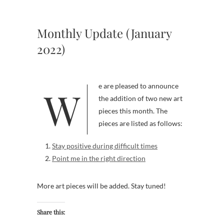
Monthly Update (January
2022)
We are pleased to announce
the addition of two new art
pieces this month. The
pieces are listed as follows:
Stay positive during difficult times
Point me in the right direction
More art pieces will be added. Stay tuned!
Share this: