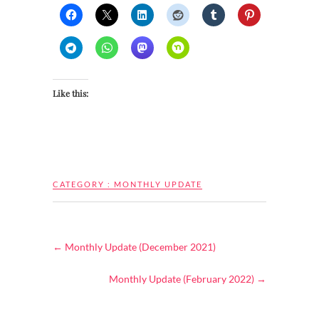
Like this:
CATEGORY :
MONTHLY UPDATE
←
Monthly Update (December 2021)
Monthly Update (February 2022)
→