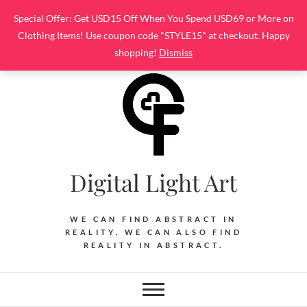
Skip
Special Offer: Get USD15 Off When You Spend USD69 or More on
to
Clothing Items! Use coupon code "STYLE15" at checkout. Happy
content
shopping!
Dismiss
Digital Light Art
WE CAN FIND ABSTRACT IN
REALITY. WE CAN ALSO FIND
REALITY IN ABSTRACT.