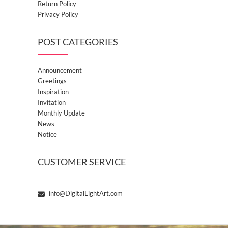
Return Policy
Privacy Policy
POST CATEGORIES
Announcement
Greetings
Inspiration
Invitation
Monthly Update
News
Notice
CUSTOMER SERVICE
info@DigitalLightArt.com