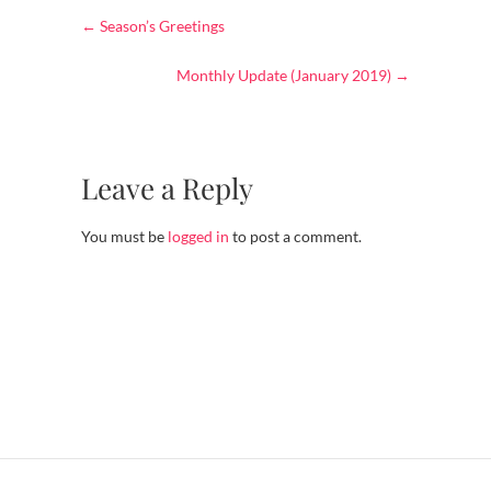
←
Season’s Greetings
Monthly Update (January 2019)
→
Leave a Reply
You must be
logged in
to post a comment.