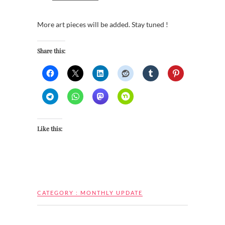
More art pieces will be added. Stay tuned !
Share this:
Like this:
CATEGORY :
MONTHLY UPDATE