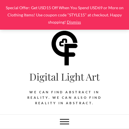
Skip
Special Offer: Get USD15 Off When You Spend USD69 or More on
to
Clothing Items! Use coupon code "STYLE15" at checkout. Happy
content
shopping!
Dismiss
Digital Light Art
WE CAN FIND ABSTRACT IN
REALITY. WE CAN ALSO FIND
REALITY IN ABSTRACT.