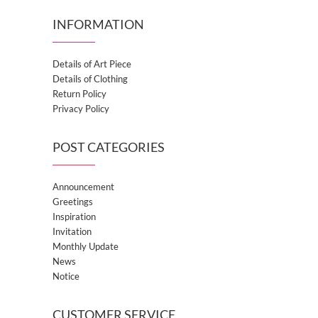
INFORMATION
Details of Art Piece
Details of Clothing
Return Policy
Privacy Policy
POST CATEGORIES
Announcement
Greetings
Inspiration
Invitation
Monthly Update
News
Notice
CUSTOMER SERVICE