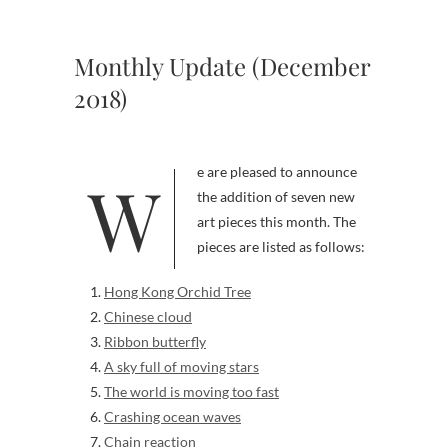
Monthly Update (December
2018)
We are pleased to announce
the addition of seven new
art pieces this month. The
pieces are listed as follows:
Hong Kong Orchid Tree
Chinese cloud
Ribbon butterfly
A sky full of moving stars
The world is moving too fast
Crashing ocean waves
Chain reaction