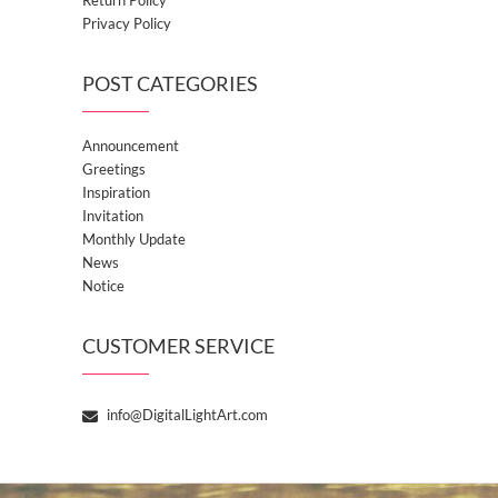
Privacy Policy
POST CATEGORIES
Announcement
Greetings
Inspiration
Invitation
Monthly Update
News
Notice
CUSTOMER SERVICE
info@DigitalLightArt.com