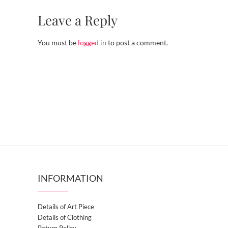
Leave a Reply
You must be
logged in
to post a comment.
INFORMATION
Details of Art Piece
Details of Clothing
Return Policy