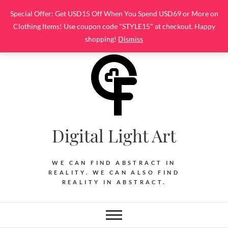
Skip
Special Offer: Get USD15 Off When You Spend USD69 or More on
to
Clothing Items! Use coupon code "STYLE15" at checkout. Happy
content
shopping!
Dismiss
Digital Light Art
WE CAN FIND ABSTRACT IN
REALITY. WE CAN ALSO FIND
REALITY IN ABSTRACT.