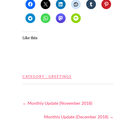
Like this:
CATEGORY :
GREETINGS
←
Monthly Update (November 2018)
Monthly Update (December 2018)
→