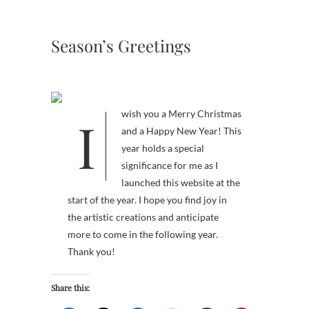
Season’s Greetings
I wish you a Merry Christmas
and a Happy New Year! This
year holds a special
significance for me as I
launched this website at the
start of the year. I hope you find joy in
the artistic creations and anticipate
more to come in the following year.
Thank you!
Share this: