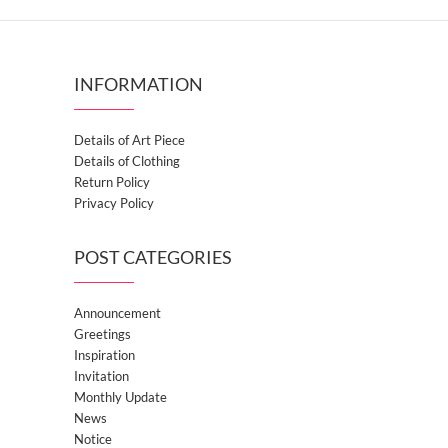
INFORMATION
Details of Art Piece
Details of Clothing
Return Policy
Privacy Policy
POST CATEGORIES
Announcement
Greetings
Inspiration
Invitation
Monthly Update
News
Notice