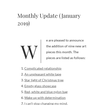
Monthly Update (January
2019)
We are pleased to announce
the addition of nine new art
pieces this month. The
pieces are listed as follows:
Complicated relationship
An unpleasant white tape
Star light of Christmas tree
Empty glass showcase
Red, white and blue nylon bag
Wake up with determination
I can’t stop changing my mind.