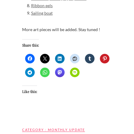
Ribbon eels
Sailing boat
More art pieces will be added. Stay tuned !
Share this:
Like this:
CATEGORY :
MONTHLY UPDATE