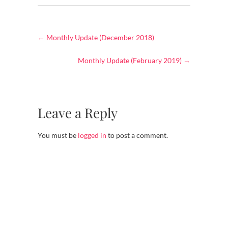
←
Monthly Update (December 2018)
Monthly Update (February 2019)
→
Leave a Reply
You must be
logged in
to post a comment.