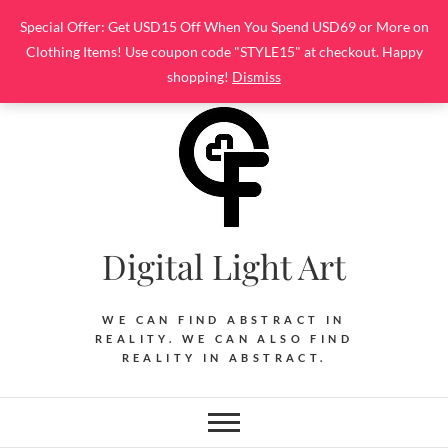
Skip
Special Offer: Get USD15 Off When You Spend USD69 or More on
to
Clothing Items! Use coupon code "STYLE15" at checkout. Happy
content
shopping!
Dismiss
Digital Light Art
WE CAN FIND ABSTRACT IN
REALITY. WE CAN ALSO FIND
REALITY IN ABSTRACT.