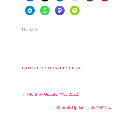
Like this:
CATEGORY :
MONTHLY UPDATE
←
Monthly Update (May 2022)
Monthly Update (July 2022)
→