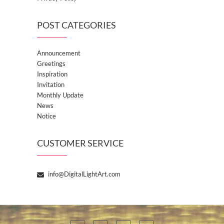
POST CATEGORIES
Announcement
Greetings
Inspiration
Invitation
Monthly Update
News
Notice
CUSTOMER SERVICE
info@DigitalLightArt.com