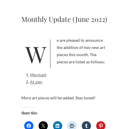
Monthly Update (June 2022)
We are pleased to announce
the addition of two new art
pieces this month. The
pieces are listed as follows:
Mermaid
At sign
More art pieces will be added. Stay tuned!
Share this: