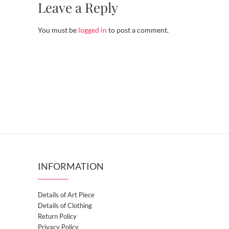
Leave a Reply
You must be
logged in
to post a comment.
INFORMATION
Details of Art Piece
Details of Clothing
Return Policy
Privacy Policy