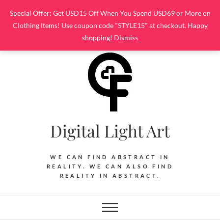
Skip
Special Offer: Get USD15 Off When You Spend USD69 or More on
to
Clothing Items! Use coupon code "STYLE15" at checkout. Happy
content
shopping!
Dismiss
Digital Light Art
WE CAN FIND ABSTRACT IN
REALITY. WE CAN ALSO FIND
REALITY IN ABSTRACT.