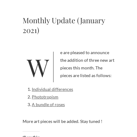
Monthly Update (January
2021)
We are pleased to announce
the addition of three new art
pieces this month. The
pieces are listed as follows:
Individual differences
Phototropism
A bundle of roses
More art pieces will be added. Stay tuned !