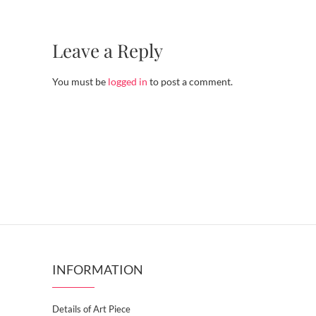
Leave a Reply
You must be
logged in
to post a comment.
INFORMATION
Details of Art Piece