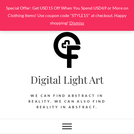
Skip
Special Offer: Get USD15 Off When You Spend USD69 or More on
to
Clothing Items! Use coupon code "STYLE15" at checkout. Happy
content
shopping!
Dismiss
Digital Light Art
WE CAN FIND ABSTRACT IN
REALITY. WE CAN ALSO FIND
REALITY IN ABSTRACT.