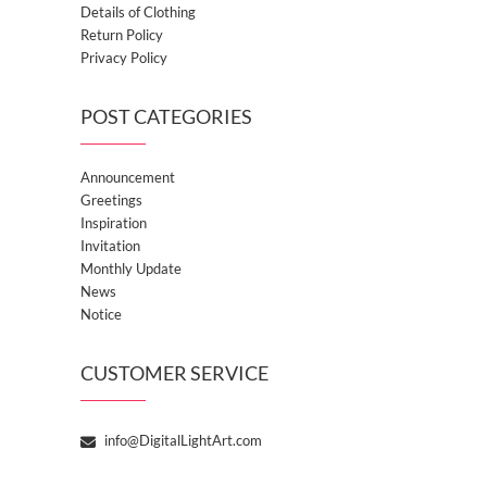
Details of Clothing
Return Policy
Privacy Policy
POST CATEGORIES
Announcement
Greetings
Inspiration
Invitation
Monthly Update
News
Notice
CUSTOMER SERVICE
info@DigitalLightArt.com