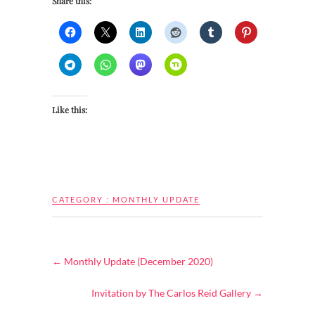
Share this:
Like this:
CATEGORY :
MONTHLY UPDATE
←
Monthly Update (December 2020)
Invitation by The Carlos Reid Gallery
→