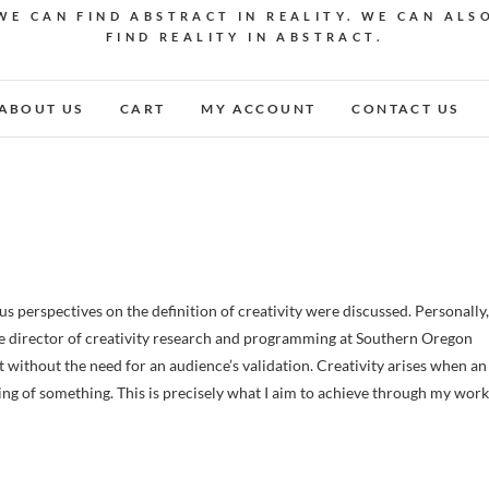
WE CAN FIND ABSTRACT IN REALITY. WE CAN ALS
FIND REALITY IN ABSTRACT.
ABOUT US
CART
MY ACCOUNT
CONTACT US
e director of creativity research and programming at Southern Oregon
st without the need for an audience’s validation. Creativity arises when an
ding of something. This is precisely what I aim to achieve through my work