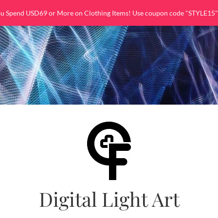
ou Spend USD69 or More on Clothing Items! Use coupon code "STYLE15"
Digital Light Art