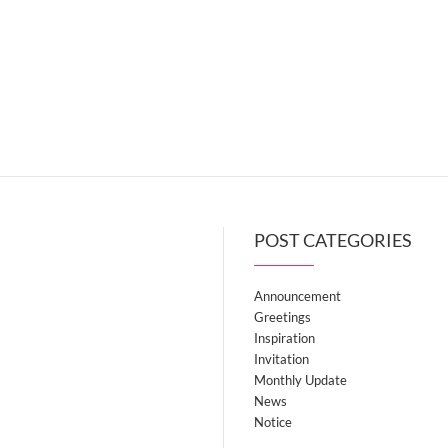
POST CATEGORIES
Announcement
Greetings
Inspiration
Invitation
Monthly Update
News
Notice