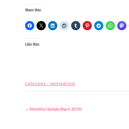
Share this:
Like this:
CATEGORY :
INSPIRATION
←
Monthly Update (April 2019)