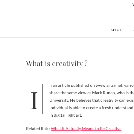
SHOP
What is creativity ?
In an article published on www.artsy.net, various perspectives on the definition of creativity were discussed. Personally, I
share the same view as Mark Runco, who is th
University. He believes that creativity can exi
individual is able to create a fresh understan
in digital light art.
Related link :
What It Actually Means to Be Creative