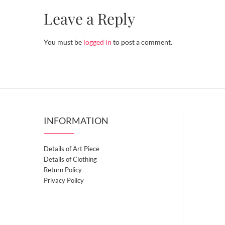
Leave a Reply
You must be
logged in
to post a comment.
INFORMATION
Details of Art Piece
Details of Clothing
Return Policy
Privacy Policy