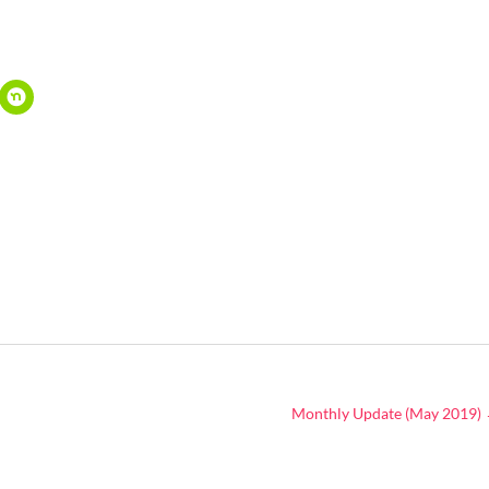
Monthly Update (May 2019)