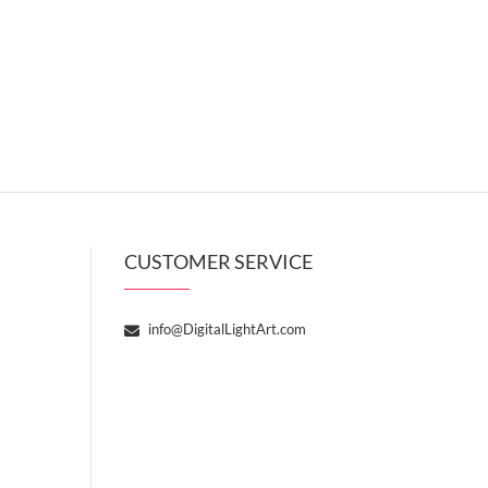
CUSTOMER SERVICE
info@DigitalLightArt.com