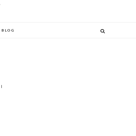
O
BLOG