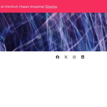
 at checkout. Happy shopping!
Dismiss