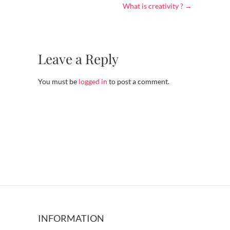
What is creativity ?
→
Leave a Reply
You must be
logged in
to post a comment.
INFORMATION