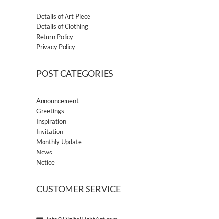
Details of Art Piece
Details of Clothing
Return Policy
Privacy Policy
POST CATEGORIES
Announcement
Greetings
Inspiration
Invitation
Monthly Update
News
Notice
CUSTOMER SERVICE
info@DigitalLightArt.com