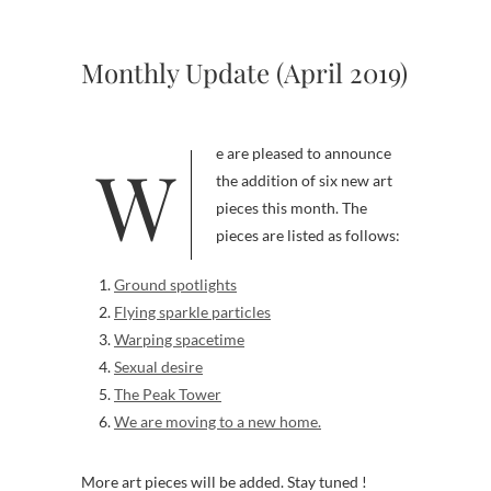
Monthly Update (April 2019)
We are pleased to announce
the addition of six new art
pieces this month. The
pieces are listed as follows:
Ground spotlights
Flying sparkle particles
Warping spacetime
Sexual desire
The Peak Tower
We are moving to a new home.
More art pieces will be added. Stay tuned !