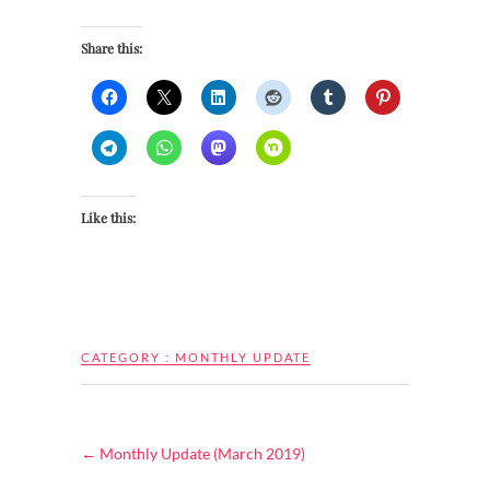
Share this:
Like this:
CATEGORY :
MONTHLY UPDATE
←
Monthly Update (March 2019)