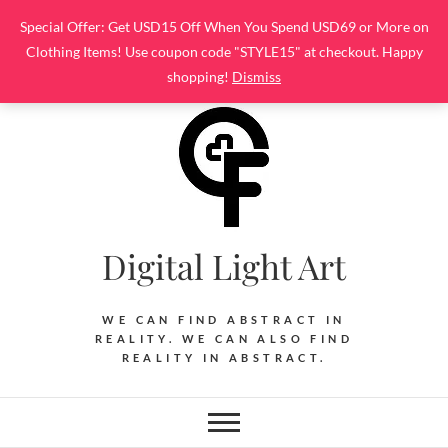
Skip
Special Offer: Get USD15 Off When You Spend USD69 or More on
to
Clothing Items! Use coupon code "STYLE15" at checkout. Happy
content
shopping!
Dismiss
Digital Light Art
WE CAN FIND ABSTRACT IN
REALITY. WE CAN ALSO FIND
REALITY IN ABSTRACT.