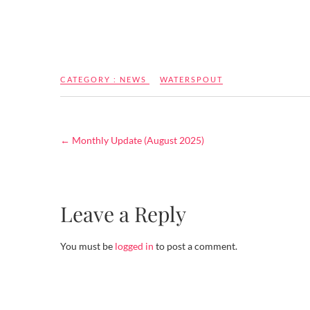
CATEGORY :
NEWS
WATERSPOUT
←
Monthly Update (August 2025)
Leave a Reply
You must be
logged in
to post a comment.