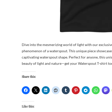
Dive into the mesmerizing world of light with our exclusive
phenomenon of a waterspout. This unique piece showcases ar
captivating waterspout shape. Perfect for anyone, this uni
beauty of light and nature—get your Waterspout T-shirt tod
Share this:
Like this: