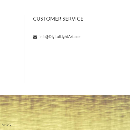
CUSTOMER SERVICE
info@DigitalLightArt.com
BLOG