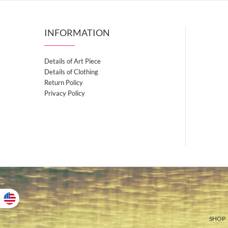
INFORMATION
Details of Art Piece
Details of Clothing
Return Policy
Privacy Policy
SHOP