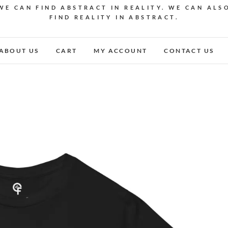
WE CAN FIND ABSTRACT IN REALITY. WE CAN ALS
FIND REALITY IN ABSTRACT.
ABOUT US
CART
MY ACCOUNT
CONTACT US