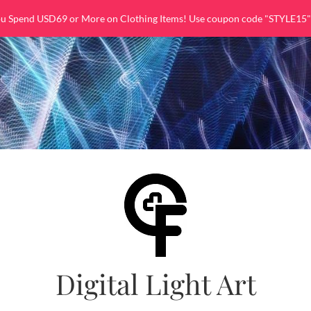
ou Spend USD69 or More on Clothing Items! Use coupon code "STYLE15"
Digital Light Art