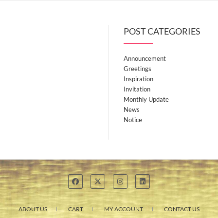
POST CATEGORIES
Announcement
Greetings
Inspiration
Invitation
Monthly Update
News
Notice
ABOUT US
CART
MY ACCOUNT
CONTACT US