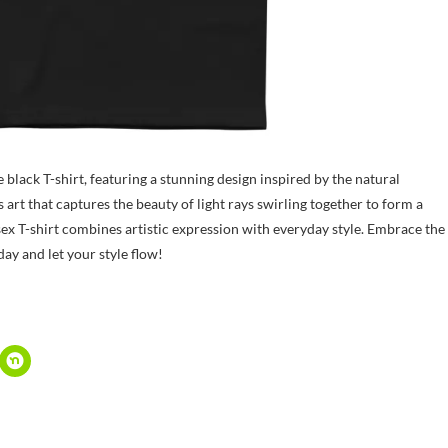
 black T-shirt, featuring a stunning design inspired by the natural
t that captures the beauty of light rays swirling together to form a
sex T-shirt combines artistic expression with everyday style. Embrace the
ay and let your style flow!