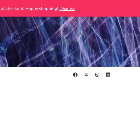
 at checkout. Happy shopping!
Dismiss