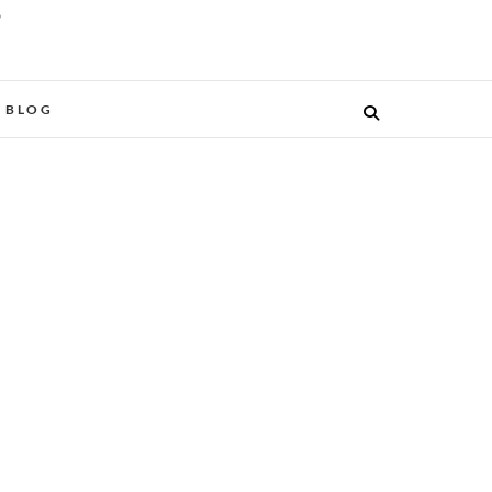
O
BLOG