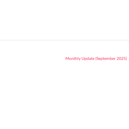
Monthly Update (September 2025)