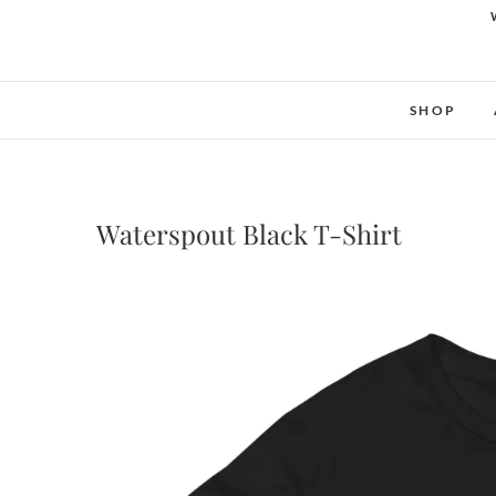
SHOP
Waterspout Black T-Shirt