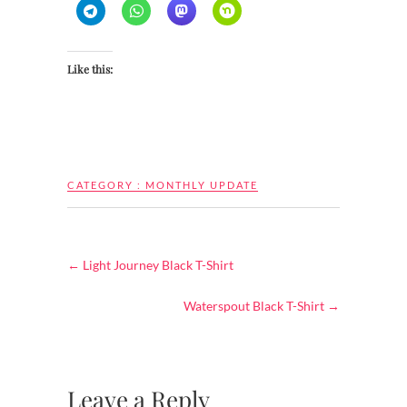
Like this:
CATEGORY :
MONTHLY UPDATE
←
Light Journey Black T-Shirt
Waterspout Black T-Shirt
→
Leave a Reply