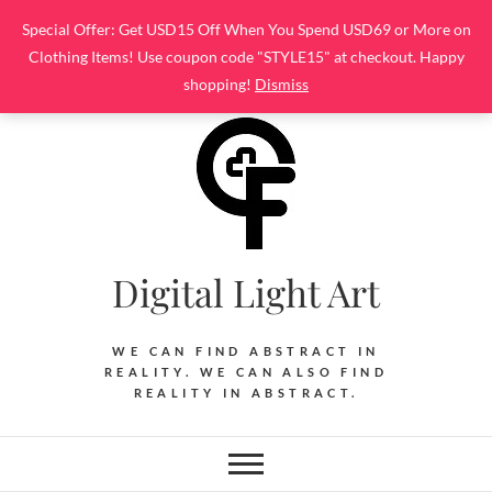
Skip
Special Offer: Get USD15 Off When You Spend USD69 or More on
to
Clothing Items! Use coupon code "STYLE15" at checkout. Happy
content
shopping!
Dismiss
Digital Light Art
WE CAN FIND ABSTRACT IN
REALITY. WE CAN ALSO FIND
REALITY IN ABSTRACT.