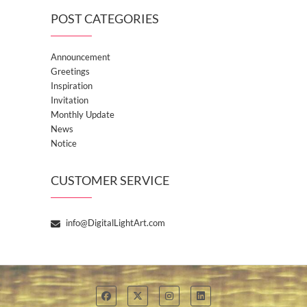
POST CATEGORIES
Announcement
Greetings
Inspiration
Invitation
Monthly Update
News
Notice
CUSTOMER SERVICE
info@DigitalLightArt.com