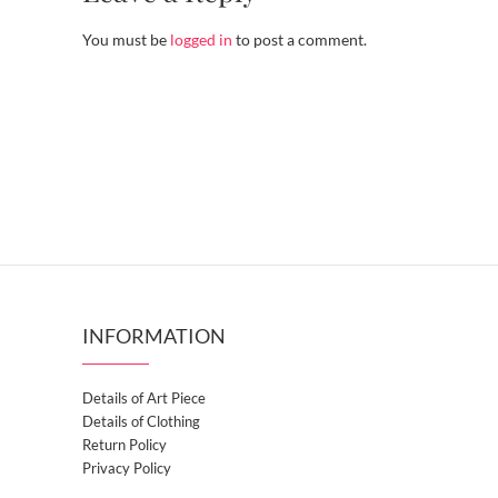
You must be
logged in
to post a comment.
INFORMATION
Details of Art Piece
Details of Clothing
Return Policy
Privacy Policy