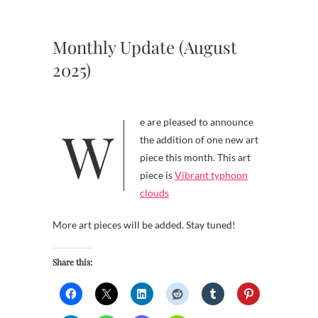
Monthly Update (August
2025)
We are pleased to announce
the addition of one new art
piece this month. This art
piece is
Vibrant typhoon
clouds
More art pieces will be added. Stay tuned!
Share this: