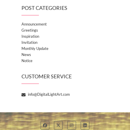
POST CATEGORIES
Announcement
Greetings
Inspiration
Invitation
Monthly Update
News
Notice
CUSTOMER SERVICE
info@DigitalLightArt.com