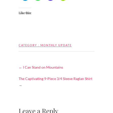
Like this:
CATEGORY :
MONTHLY UPDATE
←
I Can Stand on Mountains
The Captivating 9-Piece 3/4 Sleeve Raglan Shirt
→
Leave a Reply