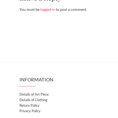
You must be
logged in
to post a comment.
INFORMATION
Details of Art Piece
Details of Clothing
Return Policy
Privacy Policy