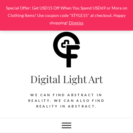
Skip
Special Offer: Get USD15 Off When You Spend USD69 or More on
to
Clothing Items! Use coupon code "STYLE15" at checkout. Happy
content
shopping!
Dismiss
Digital Light Art
WE CAN FIND ABSTRACT IN
REALITY. WE CAN ALSO FIND
REALITY IN ABSTRACT.