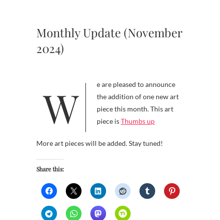
Monthly Update (November
2024)
We are pleased to announce
the addition of one new art
piece this month. This art
piece is
Thumbs up
More art pieces will be added. Stay tuned!
Share this: