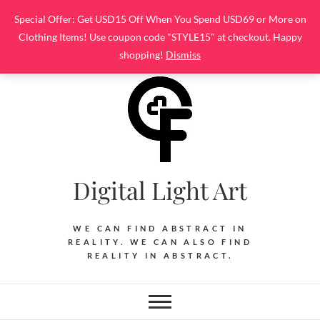
Skip
Special Offer: Get USD15 Off When You Spend USD69 or More on
to
Clothing Items! Use coupon code "STYLE15" at checkout. Happy
content
shopping!
Dismiss
Digital Light Art
WE CAN FIND ABSTRACT IN
REALITY. WE CAN ALSO FIND
REALITY IN ABSTRACT.