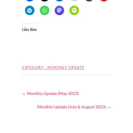
Like this:
CATEGORY :
MONTHLY UPDATE
←
Monthly Update (May 2023)
Monthly Update (July & August 2023)
→