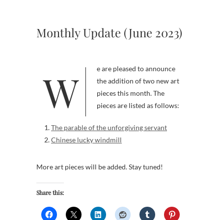
Monthly Update (June 2023)
We are pleased to announce
the addition of two new art
pieces this month. The
pieces are listed as follows:
The parable of the unforgiving servant
Chinese lucky windmill
More art pieces will be added. Stay tuned!
Share this: