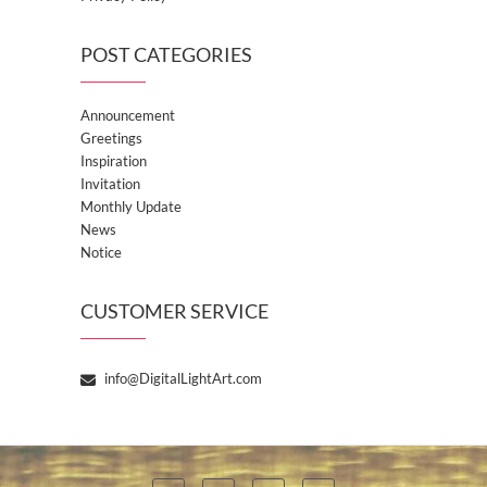
POST CATEGORIES
Announcement
Greetings
Inspiration
Invitation
Monthly Update
News
Notice
CUSTOMER SERVICE
info@DigitalLightArt.com