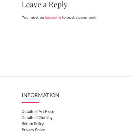
Leave a Reply
You must be
logged in
to post a comment.
INFORMATION
Details of Art Piece
Details of Clothing
Return Policy
Privacy Policy