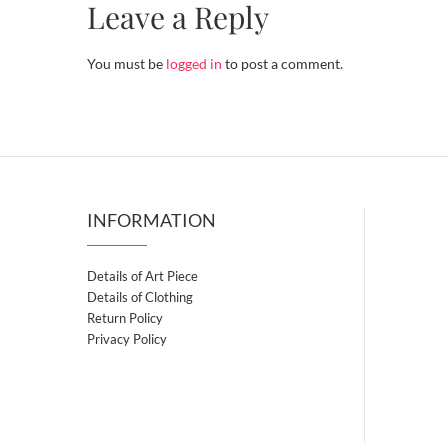
Leave a Reply
You must be
logged in
to post a comment.
INFORMATION
Details of Art Piece
Details of Clothing
Return Policy
Privacy Policy