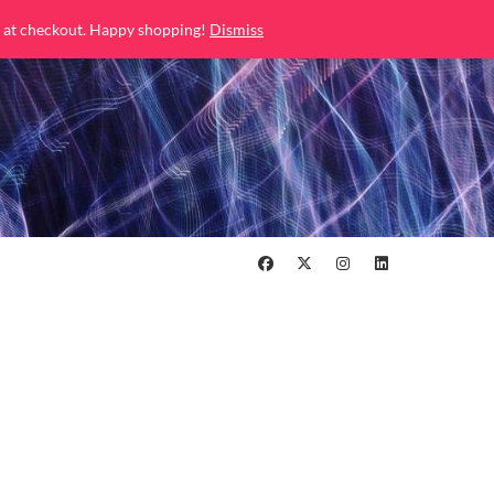
 at checkout. Happy shopping!
Dismiss