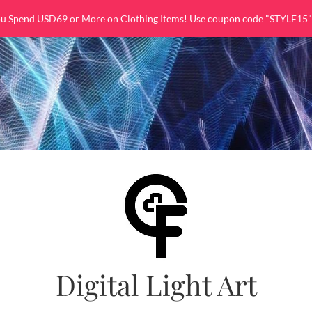
ou Spend USD69 or More on Clothing Items! Use coupon code "STYLE15"
Digital Light Art