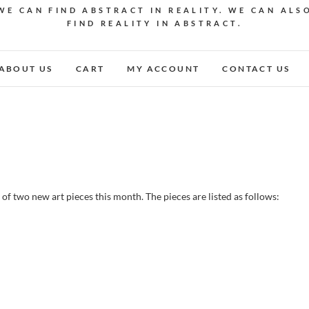
WE CAN FIND ABSTRACT IN REALITY. WE CAN ALS
FIND REALITY IN ABSTRACT.
ABOUT US
CART
MY ACCOUNT
CONTACT US
 of two new art pieces this month. The pieces are listed as follows: