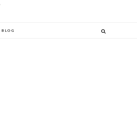
O
BLOG