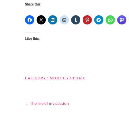
Share this:
Like this:
CATEGORY :
MONTHLY UPDATE
←
The fire of my passion