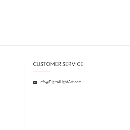
CUSTOMER SERVICE
info@DigitalLightArt.com