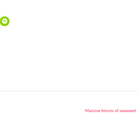
Massive bloom of seaweed