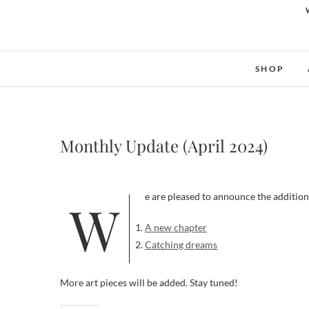
SHOP
Monthly Update (April 2024)
We are pleased to announce the addition
A new chapter
Catching dreams
More art pieces will be added. Stay tuned!