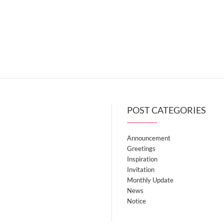
POST CATEGORIES
Announcement
Greetings
Inspiration
Invitation
Monthly Update
News
Notice