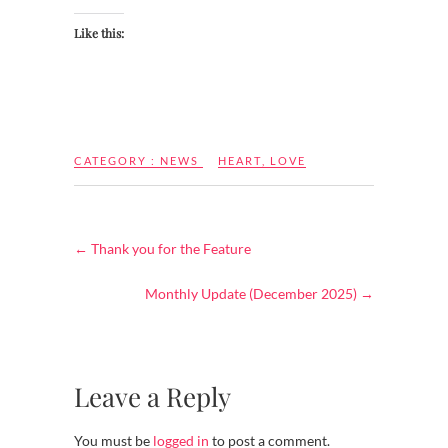
Like this:
CATEGORY :
NEWS
HEART
,
LOVE
←
Thank you for the Feature
Monthly Update (December 2025)
→
Leave a Reply
You must be
logged in
to post a comment.