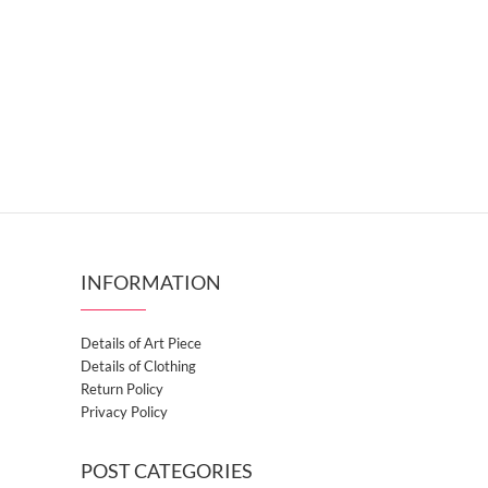
INFORMATION
Details of Art Piece
Details of Clothing
Return Policy
Privacy Policy
POST CATEGORIES