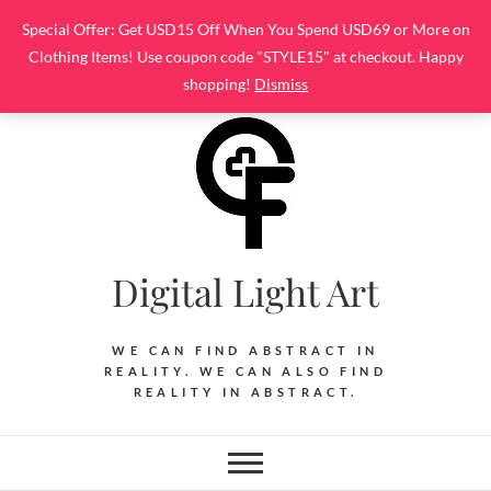
Skip
Special Offer: Get USD15 Off When You Spend USD69 or More on
to
Clothing Items! Use coupon code "STYLE15" at checkout. Happy
content
shopping!
Dismiss
Digital Light Art
WE CAN FIND ABSTRACT IN
REALITY. WE CAN ALSO FIND
REALITY IN ABSTRACT.