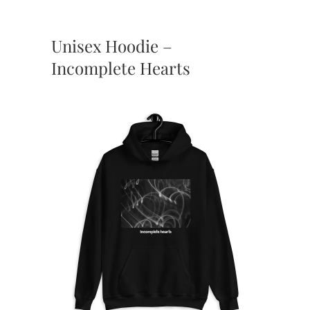
Unisex Hoodie –
Incomplete Hearts