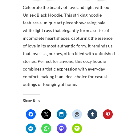
Celebrate the beauty of love and light with our
Unisex Black Hoodie. This striking hoodie
features a unique art piece showcasing pale
white light rays that elegantly form a series of
incomplete heart shapes, capturing the essence
of love in its most authentic form. It reminds us
that love is a journey, often filled with unfinished
stories. Perfect for anyone, this cozy hoodie
combines artistic expression with everyday
comfort, making it an ideal choice for casual
outings or lounging at home.
Share this: