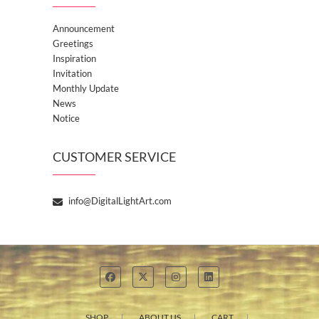
Announcement
Greetings
Inspiration
Invitation
Monthly Update
News
Notice
CUSTOMER SERVICE
info@DigitalLightArt.com
SHOP
ABOUT US
CART