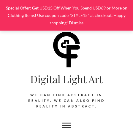
Skip
Special Offer: Get USD15 Off When You Spend USD69 or More on
to
Clothing Items! Use coupon code "STYLE15" at checkout. Happy
content
shopping!
Dismiss
Digital Light Art
WE CAN FIND ABSTRACT IN
REALITY. WE CAN ALSO FIND
REALITY IN ABSTRACT.