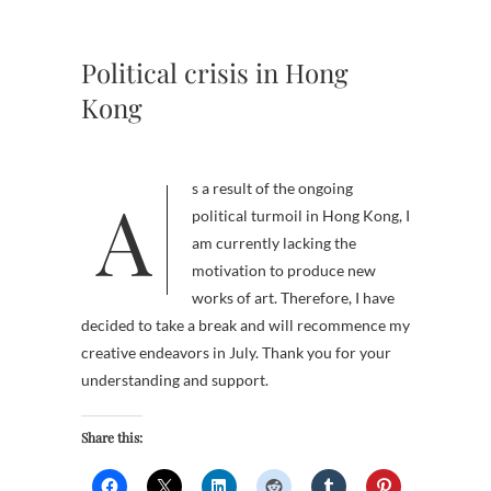
Political crisis in Hong
Kong
As a result of the ongoing
political turmoil in Hong Kong, I
am currently lacking the
motivation to produce new
works of art. Therefore, I have
decided to take a break and will recommence my
creative endeavors in July. Thank you for your
understanding and support.
Share this: