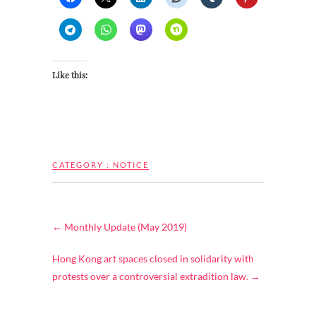
Like this:
CATEGORY :
NOTICE
←
Monthly Update (May 2019)
Hong Kong art spaces closed in solidarity with
protests over a controversial extradition law.
→