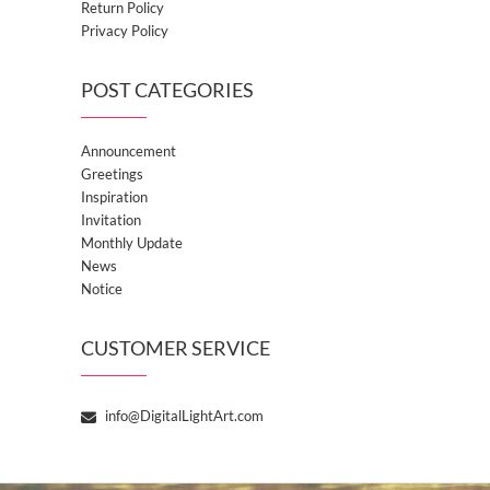
Return Policy
Privacy Policy
POST CATEGORIES
Announcement
Greetings
Inspiration
Invitation
Monthly Update
News
Notice
CUSTOMER SERVICE
info@DigitalLightArt.com