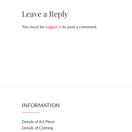
Leave a Reply
You must be
logged in
to post a comment.
INFORMATION
Details of Art Piece
Details of Clothing