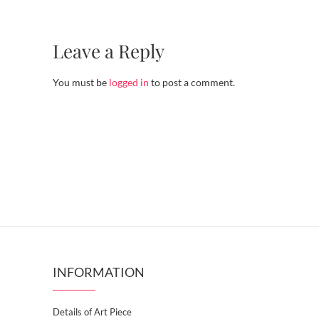
Leave a Reply
You must be
logged in
to post a comment.
INFORMATION
Details of Art Piece