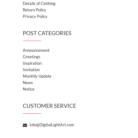
Details of Clothing
Return Policy
Privacy Policy
POST CATEGORIES
Announcement
Greetings
Inspiration
Invitation
Monthly Update
News
Notice
CUSTOMER SERVICE
info@DigitalLightArt.com