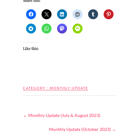
Share this:
Like this:
CATEGORY :
MONTHLY UPDATE
←
Monthly Update (July & August 2023)
Monthly Update (October 2023)
→