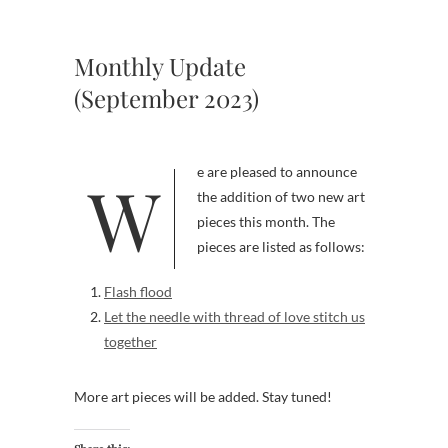
Monthly Update
(September 2023)
We are pleased to announce
the addition of two new art
pieces this month. The
pieces are listed as follows:
Flash flood
Let the needle with thread of love stitch us
together
More art pieces will be added. Stay tuned!