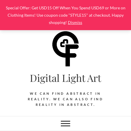
Skip
Special Offer: Get USD15 Off When You Spend USD69 or More on
to
Clothing Items! Use coupon code "STYLE15" at checkout. Happy
content
shopping!
Dismiss
Digital Light Art
WE CAN FIND ABSTRACT IN
REALITY. WE CAN ALSO FIND
REALITY IN ABSTRACT.