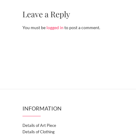
Leave a Reply
You must be
logged in
to post a comment.
INFORMATION
Details of Art Piece
Details of Clothing