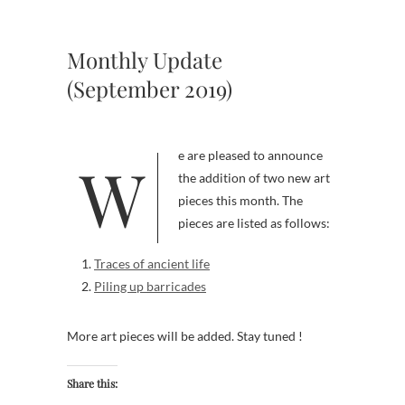
Monthly Update
(September 2019)
We are pleased to announce
the addition of two new art
pieces this month. The
pieces are listed as follows:
Traces of ancient life
Piling up barricades
More art pieces will be added. Stay tuned !
Share this: