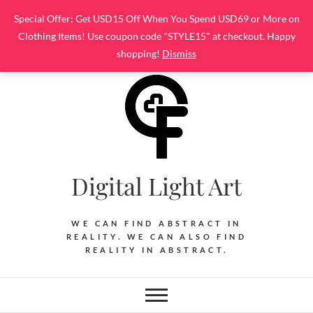
Skip
Special Offer: Get USD15 Off When You Spend USD69 or More on
to
Clothing Items! Use coupon code "STYLE15" at checkout. Happy
content
shopping!
Dismiss
Digital Light Art
WE CAN FIND ABSTRACT IN
REALITY. WE CAN ALSO FIND
REALITY IN ABSTRACT.