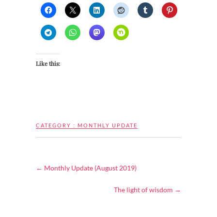
Like this:
CATEGORY :
MONTHLY UPDATE
←
Monthly Update (August 2019)
The light of wisdom
→