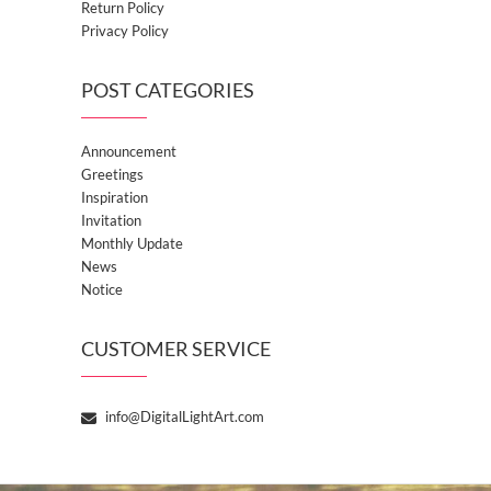
Return Policy
Privacy Policy
POST CATEGORIES
Announcement
Greetings
Inspiration
Invitation
Monthly Update
News
Notice
CUSTOMER SERVICE
info@DigitalLightArt.com