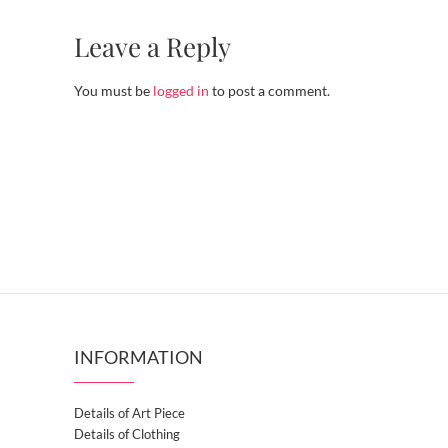
Leave a Reply
You must be
logged in
to post a comment.
INFORMATION
Details of Art Piece
Details of Clothing