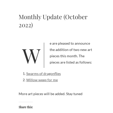
Monthly Update (October
2022)
We are pleased to announce
the addition of two new art
pieces this month. The
pieces are listed as follows:
Swarms of dragonflies
Willow weep for me
More art pieces will be added. Stay tuned
Share this: