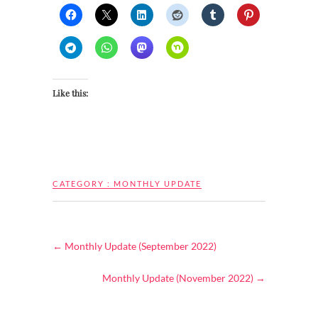
Like this:
CATEGORY :
MONTHLY UPDATE
←
Monthly Update (September 2022)
Monthly Update (November 2022)
→