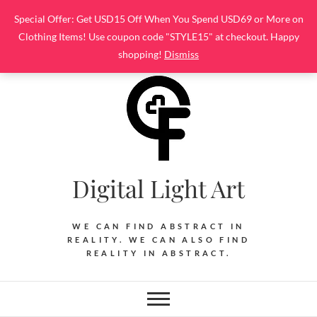
Skip
Special Offer: Get USD15 Off When You Spend USD69 or More on
to
Clothing Items! Use coupon code "STYLE15" at checkout. Happy
content
shopping!
Dismiss
Digital Light Art
WE CAN FIND ABSTRACT IN
REALITY. WE CAN ALSO FIND
REALITY IN ABSTRACT.