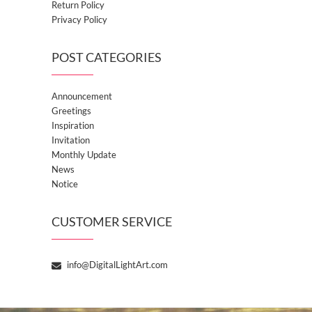
Return Policy
Privacy Policy
POST CATEGORIES
Announcement
Greetings
Inspiration
Invitation
Monthly Update
News
Notice
CUSTOMER SERVICE
info@DigitalLightArt.com