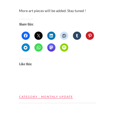
More art pieces will be added. Stay tuned !
Share this:
Like this:
CATEGORY :
MONTHLY UPDATE