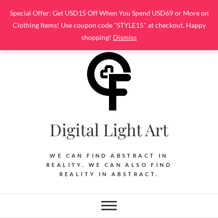
Skip
Special Offer: Get USD15 Off When You Spend USD69 or More on
to
Clothing Items! Use coupon code "STYLE15" at checkout. Happy
content
shopping!
Dismiss
Digital Light Art
WE CAN FIND ABSTRACT IN
REALITY. WE CAN ALSO FIND
REALITY IN ABSTRACT.