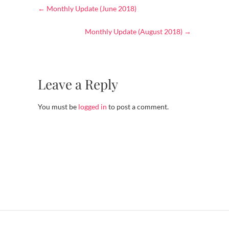
←
Monthly Update (June 2018)
Monthly Update (August 2018)
→
Leave a Reply
You must be
logged in
to post a comment.