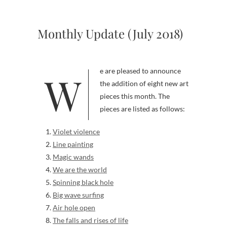
Monthly Update (July 2018)
We are pleased to announce
the addition of eight new art
pieces this month. The
pieces are listed as follows:
Violet violence
Line painting
Magic wands
We are the world
Spinning black hole
Big wave surfing
Air hole open
The falls and rises of life