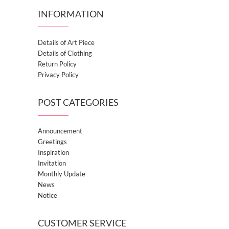
INFORMATION
Details of Art Piece
Details of Clothing
Return Policy
Privacy Policy
POST CATEGORIES
Announcement
Greetings
Inspiration
Invitation
Monthly Update
News
Notice
CUSTOMER SERVICE