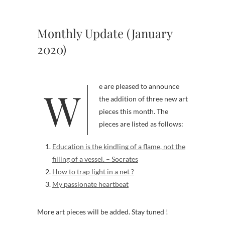
Monthly Update (January
2020)
We are pleased to announce
the addition of three new art
pieces this month. The
pieces are listed as follows:
Education is the kindling of a flame, not the
filling of a vessel. – Socrates
How to trap light in a net ?
My passionate heartbeat
More art pieces will be added. Stay tuned !