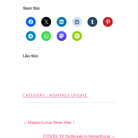
Share this:
Like this:
CATEGORY :
MONTHLY UPDATE
←
Happy Lunar New Year !
COVID-19 Outbreak in Hong Kong
→