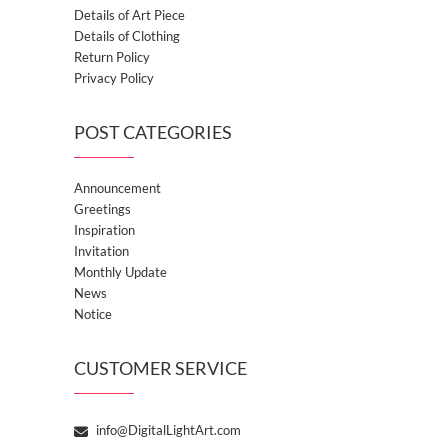
Details of Art Piece
Details of Clothing
Return Policy
Privacy Policy
POST CATEGORIES
Announcement
Greetings
Inspiration
Invitation
Monthly Update
News
Notice
CUSTOMER SERVICE
info@DigitalLightArt.com