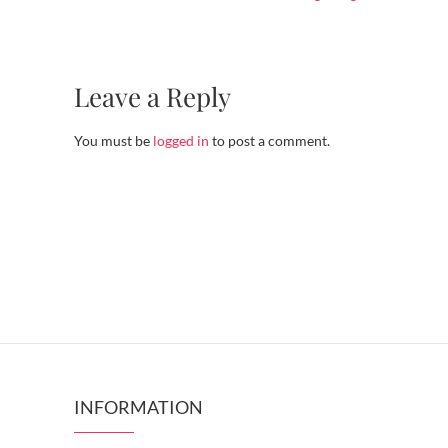
Leave a Reply
You must be
logged in
to post a comment.
INFORMATION