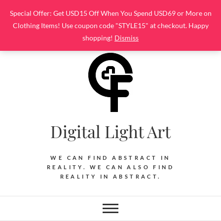
Skip
Special Offer: Get USD15 Off When You Spend USD69 or More on
to
Clothing Items! Use coupon code "STYLE15" at checkout. Happy
content
shopping!
Dismiss
Digital Light Art
WE CAN FIND ABSTRACT IN
REALITY. WE CAN ALSO FIND
REALITY IN ABSTRACT.