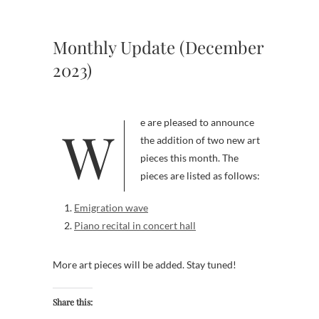
Monthly Update (December
2023)
We are pleased to announce
the addition of two new art
pieces this month. The
pieces are listed as follows:
Emigration wave
Piano recital in concert hall
More art pieces will be added. Stay tuned!
Share this: