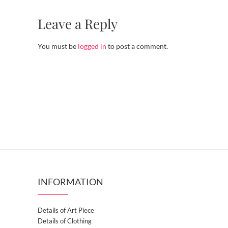
Leave a Reply
You must be
logged in
to post a comment.
INFORMATION
Details of Art Piece
Details of Clothing