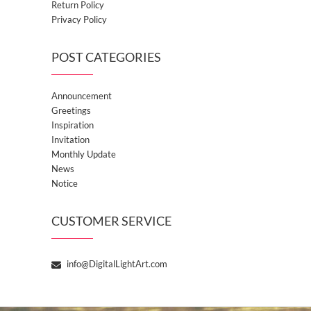
Return Policy
Privacy Policy
POST CATEGORIES
Announcement
Greetings
Inspiration
Invitation
Monthly Update
News
Notice
CUSTOMER SERVICE
info@DigitalLightArt.com