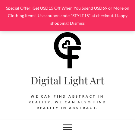
Skip
Special Offer: Get USD15 Off When You Spend USD69 or More on
to
Clothing Items! Use coupon code "STYLE15" at checkout. Happy
content
shopping!
Dismiss
Digital Light Art
WE CAN FIND ABSTRACT IN
REALITY. WE CAN ALSO FIND
REALITY IN ABSTRACT.