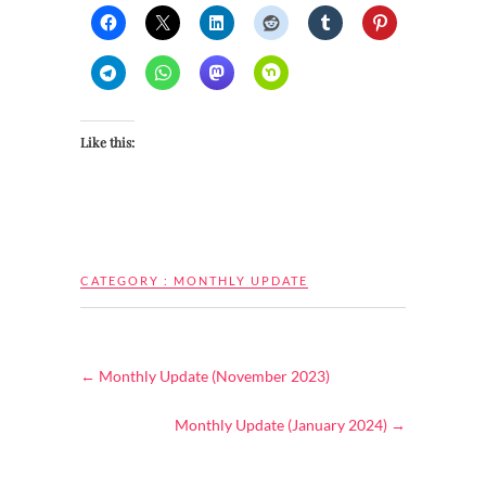
Like this:
CATEGORY :
MONTHLY UPDATE
←
Monthly Update (November 2023)
Monthly Update (January 2024)
→