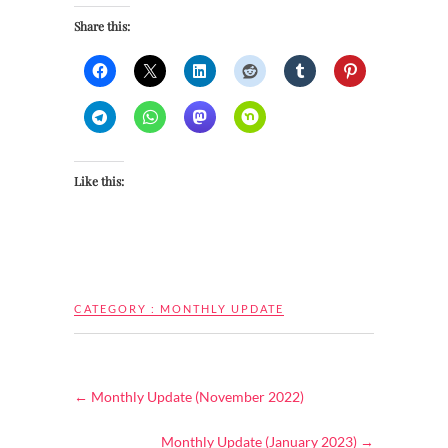
Share this:
Like this:
CATEGORY :
MONTHLY UPDATE
←
Monthly Update (November 2022)
Monthly Update (January 2023)
→