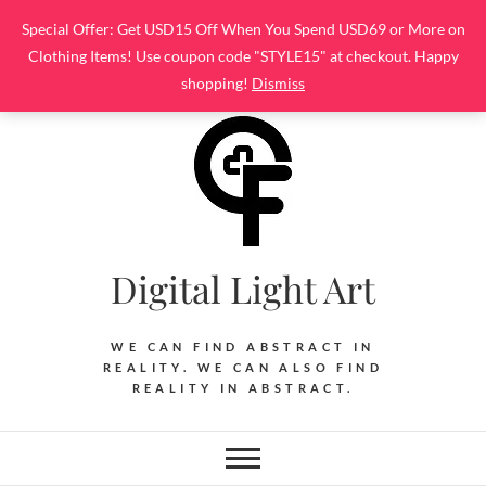
Skip
Special Offer: Get USD15 Off When You Spend USD69 or More on
to
Clothing Items! Use coupon code "STYLE15" at checkout. Happy
content
shopping!
Dismiss
Digital Light Art
WE CAN FIND ABSTRACT IN
REALITY. WE CAN ALSO FIND
REALITY IN ABSTRACT.