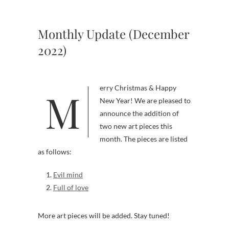
Monthly Update (December
2022)
Merry Christmas & Happy
New Year! We are pleased to
announce the addition of
two new art pieces this
month. The pieces are listed
as follows:
Evil mind
Full of love
More art pieces will be added. Stay tuned!