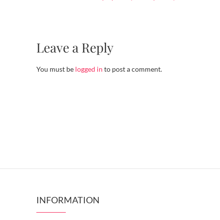
Leave a Reply
You must be
logged in
to post a comment.
INFORMATION