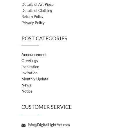
Details of Art Piece
Details of Clothing
Return Policy
Privacy Policy
POST CATEGORIES
Announcement
Greetings
Inspiration
Invitation
Monthly Update
News
Notice
CUSTOMER SERVICE
info@DigitalLightArt.com