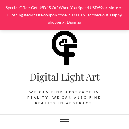
Skip
Special Offer: Get USD15 Off When You Spend USD69 or More on
to
Clothing Items! Use coupon code "STYLE15" at checkout. Happy
content
shopping!
Dismiss
Digital Light Art
WE CAN FIND ABSTRACT IN
REALITY. WE CAN ALSO FIND
REALITY IN ABSTRACT.