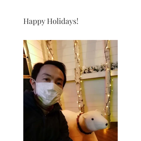
Happy Holidays!