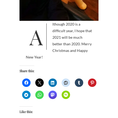
Although 2020 is a
difficult year, I hope that
2021 will be much
better than 2020. Merry
Christmas and Happy
New Year!
Share this:
Like this: