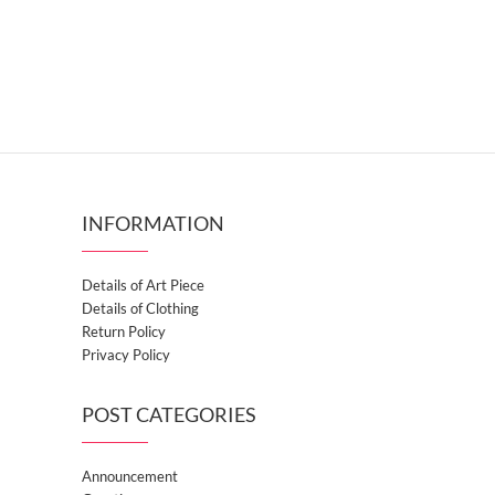
INFORMATION
Details of Art Piece
Details of Clothing
Return Policy
Privacy Policy
POST CATEGORIES
Announcement