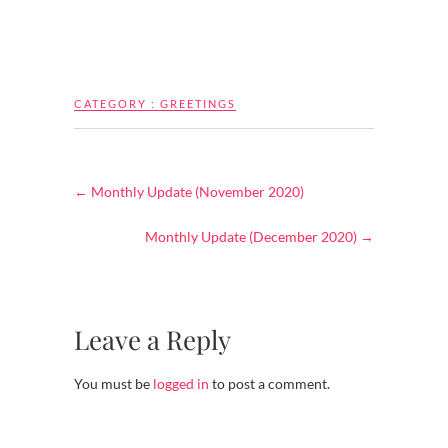
CATEGORY :
GREETINGS
←
Monthly Update (November 2020)
Monthly Update (December 2020)
→
Leave a Reply
You must be
logged in
to post a comment.