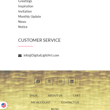
Greetings
Inspiration
Invitation
Monthly Update
News
Notice
CUSTOMER SERVICE
info@DigitalLightArt.com
SHOP
ABOUT US
CART
MY ACCOUNT
CONTACT US
BLOG