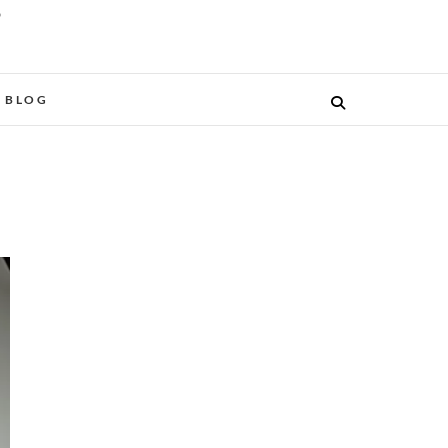
O
BLOG