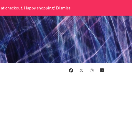
 at checkout. Happy shopping!
Dismiss