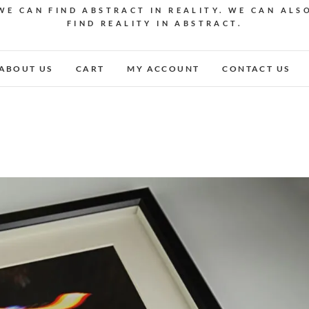
WE CAN FIND ABSTRACT IN REALITY. WE CAN ALS
FIND REALITY IN ABSTRACT.
ABOUT US
CART
MY ACCOUNT
CONTACT US