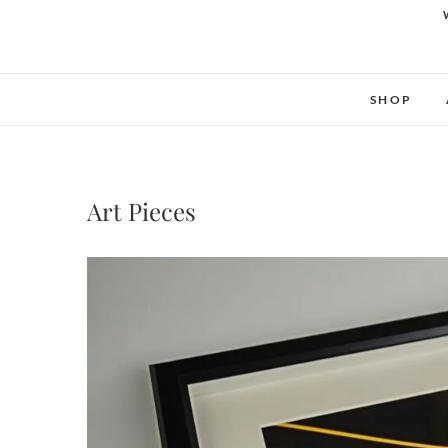
SHOP
Art Pieces