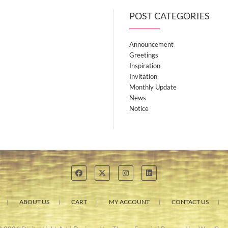
POST CATEGORIES
Announcement
Greetings
Inspiration
Invitation
Monthly Update
News
Notice
ABOUT US
CART
MY ACCOUNT
CONTACT US