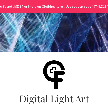
ou Spend USD69 or More on Clothing Items! Use coupon code "STYLE15"
Digital Light Art