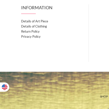
INFORMATION
Details of Art Piece
Details of Clothing
Return Policy
Privacy Policy
SHOP