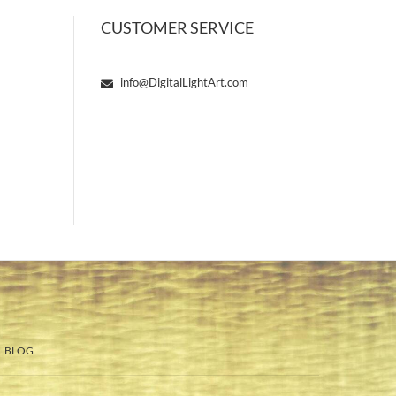
CUSTOMER SERVICE
info@DigitalLightArt.com
BLOG