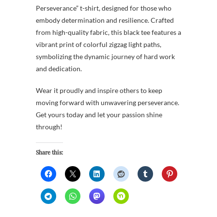
Perseverance” t-shirt, designed for those who
embody determination and resilience. Crafted
from high-quality fabric, this black tee features a
vibrant print of colorful zigzag light paths,
symbolizing the dynamic journey of hard work
and dedication.
Wear it proudly and inspire others to keep
moving forward with unwavering perseverance.
Get yours today and let your passion shine
through!
Share this: