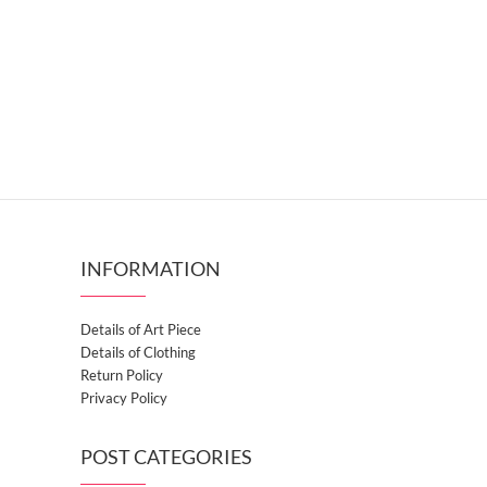
INFORMATION
Details of Art Piece
Details of Clothing
Return Policy
Privacy Policy
POST CATEGORIES