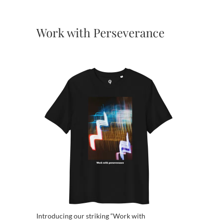
Work with Perseverance
Introducing our striking “Work with