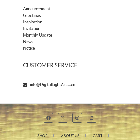
Announcement
Greetings
Inspiration
Invitation
Monthly Update
News
Notice
CUSTOMER SERVICE
info@DigitalLightArt.com
SHOP
ABOUT US
CART