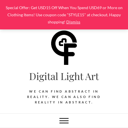
Skip
Special Offer: Get USD15 Off When You Spend USD69 or More on
to
Clothing Items! Use coupon code "STYLE15" at checkout. Happy
content
shopping!
Dismiss
Digital Light Art
WE CAN FIND ABSTRACT IN
REALITY. WE CAN ALSO FIND
REALITY IN ABSTRACT.