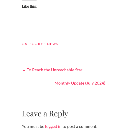
Like this:
CATEGORY :
NEWS
←
To Reach the Unreachable Star
Monthly Update (July 2024)
→
Leave a Reply
You must be
logged in
to post a comment.