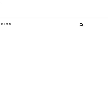
O
BLOG