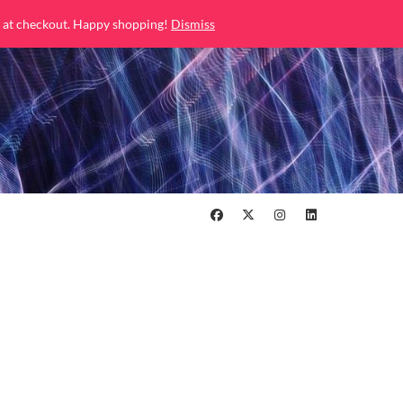
 at checkout. Happy shopping!
Dismiss