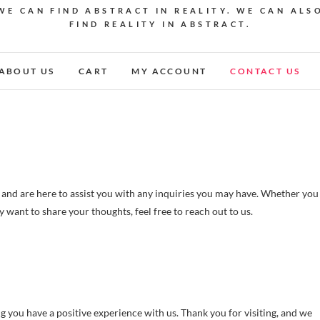
WE CAN FIND ABSTRACT IN REALITY. WE CAN ALS
FIND REALITY IN ABSTRACT.
ABOUT US
CART
MY ACCOUNT
CONTACT US
nd are here to assist you with any inquiries you may have. Whether you
want to share your thoughts, feel free to reach out to us.
 you have a positive experience with us. Thank you for visiting, and we