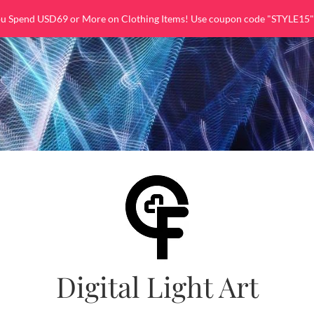
ou Spend USD69 or More on Clothing Items! Use coupon code "STYLE15"
Digital Light Art