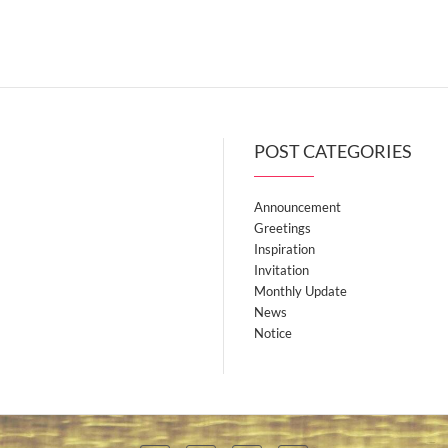
POST CATEGORIES
Announcement
Greetings
Inspiration
Invitation
Monthly Update
News
Notice