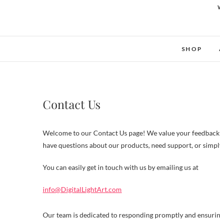
SHOP
Contact Us
Welcome to our Contact Us page! We value your feedback a
have questions about our products, need support, or simply 
You can easily get in touch with us by emailing us at
info@DigitalLightArt.com
Our team is dedicated to responding promptly and ensuring