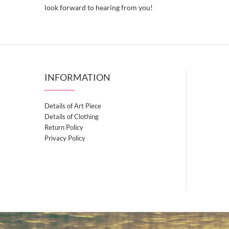
look forward to hearing from you!
INFORMATION
Details of Art Piece
Details of Clothing
Return Policy
Privacy Policy