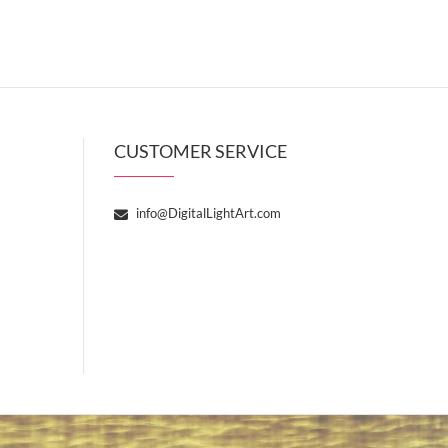
CUSTOMER SERVICE
info@DigitalLightArt.com